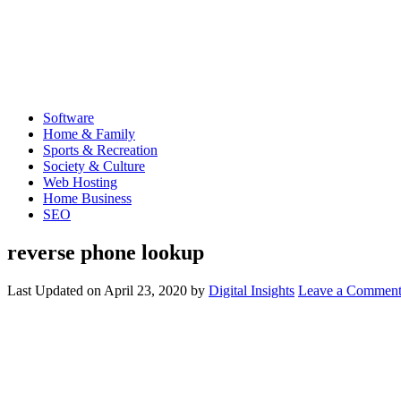
Software
Home & Family
Sports & Recreation
Society & Culture
Web Hosting
Home Business
SEO
reverse phone lookup
Last Updated on
April 23, 2020
by
Digital Insights
Leave a Commen