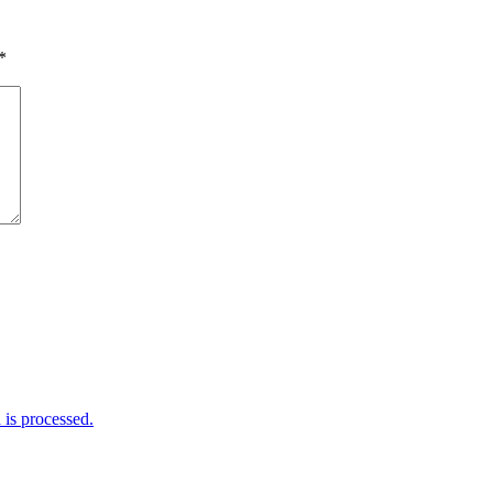
*
is processed.