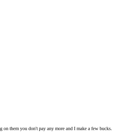
icking on them you don't pay any more and I make a few bucks.