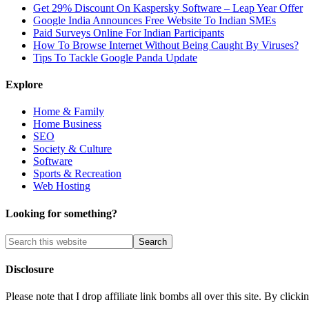
Get 29% Discount On Kaspersky Software – Leap Year Offer
Google India Announces Free Website To Indian SMEs
Paid Surveys Online For Indian Participants
How To Browse Internet Without Being Caught By Viruses?
Tips To Tackle Google Panda Update
Explore
Home & Family
Home Business
SEO
Society & Culture
Software
Sports & Recreation
Web Hosting
Looking for something?
Disclosure
Please note that I drop affiliate link bombs all over this site. By cl