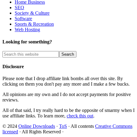
Home Business
SEO
Society & Culture
Software
Sports & Recreation
Web Hosting
Looking for something?
Disclosure
Please note that I drop affiliate link bombs all over this site. By
clicking on them you don't pay any more and I make a few bucks.
All opinions are my own and I do not accept payments for positive
reviews.
All of that said, I try really hard to be the opposite of smarmy when I
use affiliate links. To learn more,
check this out
.
© 2024
Online Downloads
·
ToS
· All contents
Creative Commons
licensed
· All Rights Reserved ·