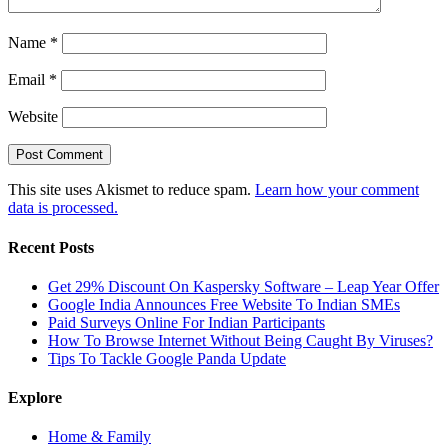
Name
*
Email
*
Website
This site uses Akismet to reduce spam.
Learn how your comment
data is processed.
Recent Posts
Get 29% Discount On Kaspersky Software – Leap Year Offer
Google India Announces Free Website To Indian SMEs
Paid Surveys Online For Indian Participants
How To Browse Internet Without Being Caught By Viruses?
Tips To Tackle Google Panda Update
Explore
Home & Family