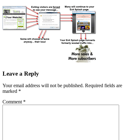
Leave a Reply
Your email address will not be published.
Required fields are
marked
*
Comment
*