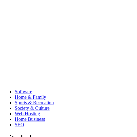
Software
Home & Family
Sports & Recreation
Society & Culture
Web Hosting
Home Business
SEO