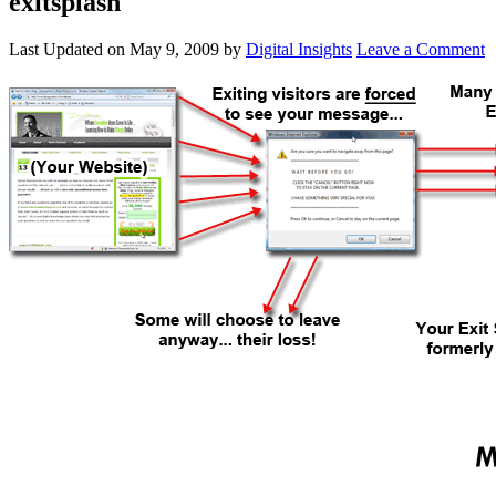
exitsplash
Last Updated on
May 9, 2009
by
Digital Insights
Leave a Comment