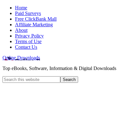
Home
Paid Surveys
Free ClickBank Mall
Affiliate Marketing
About
Privacy Policy
Terms of Use
Contact Us
Online Downloads
Top eBooks, Software, Information & Digital Downloads