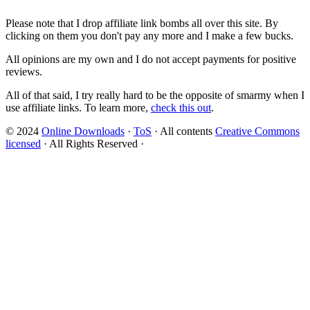
Please note that I drop affiliate link bombs all over this site. By
clicking on them you don't pay any more and I make a few bucks.
All opinions are my own and I do not accept payments for positive
reviews.
All of that said, I try really hard to be the opposite of smarmy when I
use affiliate links. To learn more,
check this out
.
© 2024
Online Downloads
·
ToS
· All contents
Creative Commons
licensed
· All Rights Reserved ·