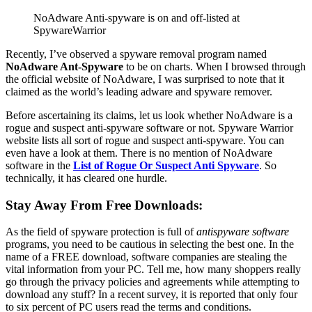
NoAdware Anti-spyware is on and off-listed at
SpywareWarrior
Recently, I’ve observed a spyware removal program named
NoAdware Ant-Spyware
to be on charts. When I browsed through
the official website of NoAdware, I was surprised to note that it
claimed as the world’s leading adware and spyware remover.
Before ascertaining its claims, let us look whether NoAdware is a
rogue and suspect anti-spyware software or not. Spyware Warrior
website lists all sort of rogue and suspect anti-spyware. You can
even have a look at them. There is no mention of NoAdware
software in the
List of Rogue Or Suspect Anti Spyware
. So
technically, it has cleared one hurdle.
Stay Away From Free Downloads:
As the field of spyware protection is full of
antispyware software
programs, you need to be cautious in selecting the best one. In the
name of a FREE download, software companies are stealing the
vital information from your PC. Tell me, how many shoppers really
go through the privacy policies and agreements while attempting to
download any stuff? In a recent survey, it is reported that only four
to six percent of PC users read the terms and conditions.