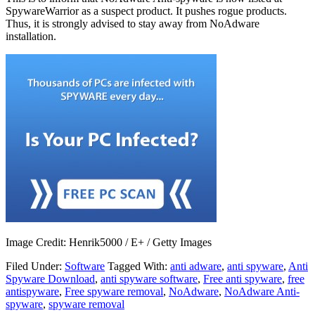
SpywareWarrior as a suspect product. It pushes rogue products.
Thus, it is strongly advised to stay away from NoAdware
installation.
Image Credit: Henrik5000 / E+ / Getty Images
Filed Under:
Software
Tagged With:
anti adware
,
anti spyware
,
Anti
Spyware Download
,
anti spyware software
,
Free anti spyware
,
free
antispyware
,
Free spyware removal
,
NoAdware
,
NoAdware Anti-
spyware
,
spyware removal