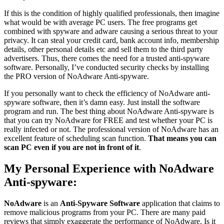
If this is the condition of highly qualified professionals, then imagine
what would be with average PC users. The free programs get
combined with spyware and adware causing a serious threat to your
privacy. It can steal your credit card, bank account info, membership
details, other personal details etc and sell them to the third party
advertisers. Thus, there comes the need for a trusted anti-spyware
software. Personally, I’ve conducted security checks by installing
the PRO version of NoAdware Anti-spyware.
If you personally want to check the efficiency of NoAdware anti-
spyware software, then it’s damn easy. Just install the software
program and run. The best thing about NoAdware Anti-spyware is
that you can try NoAdware for FREE and test whether your PC is
really infected or not. The professional version of NoAdware has an
excellent feature of scheduling scan function.
That means you can
scan PC even if you are not in front of it
.
My Personal Experience with NoAdware
Anti-spyware:
NoAdware
is an
Anti-Spyware Software
application that claims to
remove malicious programs from your PC. There are many paid
reviews that simply exaggerate the performance of NoAdware. Is it