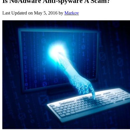
Is NoAdware Anti-spyware A Scam?
Last Updated on
May 5, 2016
by
Markov