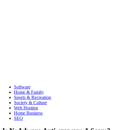
Software
Home & Family
Sports & Recreation
Society & Culture
Web Hosting
Home Business
SEO