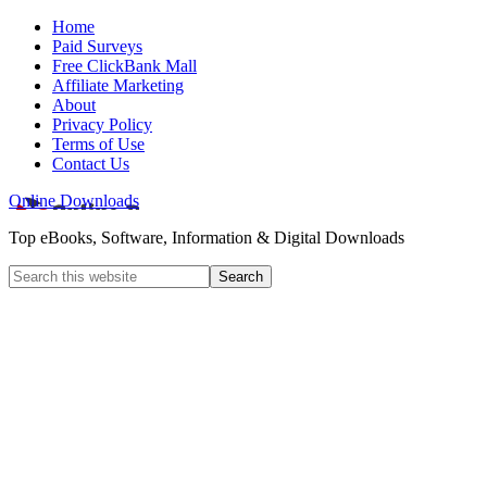
Home
Paid Surveys
Free ClickBank Mall
Affiliate Marketing
About
Privacy Policy
Terms of Use
Contact Us
Online Downloads
Top eBooks, Software, Information & Digital Downloads