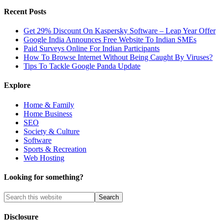
Recent Posts
Get 29% Discount On Kaspersky Software – Leap Year Offer
Google India Announces Free Website To Indian SMEs
Paid Surveys Online For Indian Participants
How To Browse Internet Without Being Caught By Viruses?
Tips To Tackle Google Panda Update
Explore
Home & Family
Home Business
SEO
Society & Culture
Software
Sports & Recreation
Web Hosting
Looking for something?
Disclosure