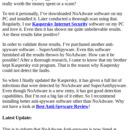
really worth the money spent or a scam?
To test it personally, I’ve downloaded NoAdware software on my
PC and installed it. Later conducted a thorough scan using that.
Regularly, I use
Kaspersky Internet Security
software on my PC
and love it. Even then it has shown me quite unbelievable results.
Are these results false positive?
In order to validate those results, I’ve purchased another anti-
spyware software – SuperAntiSpyware. Even this software
furnished all the results thrown by NoAdware. How can it be
possible? After a thorough research, I came to know that my brother
kept Kaspersky exit program. That is the reason why Kaspersky
could not detect the faults.
So when I finally updated the Kaspersky, it has given a full list of
infections that were detected by NoAdware and SuperAntiSpyware.
Even though NoAdware is a new entry, it has got good detection
capabilities. But I’m not a big fan of it either. So I recommend
installing better anti-spyware software other than NoAdware. Why
not have a look at
Best Anti-Spyware Review
!
Latest Update:
This is to inform that NoAdware Anti-spyware is now listed at