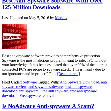
Best Anti-Spyware Software With Over
125 Million Downloads
Last Updated on
May 5, 2016
by
Markov
Best anti-spyware software provides comprehensive protection.
Spyware is the most malicious program meant to infect PC without
your knowledge. It has been estimated that over 90% of the internet
connected PC’s are prone to spyware attack. This is mainly due to
our ignorance and improper PC …
[Read more...]
Filed Under:
Software
Tagged With:
Anti Spyware Download
,
anti
spyware review
,
anti spyware software
,
best anti spyware
,
download anti spyware
,
Free anti spyware
,
free anti spyware
download
,
Free spyware removal
Is NoAdware Anti-spyware A Scam?