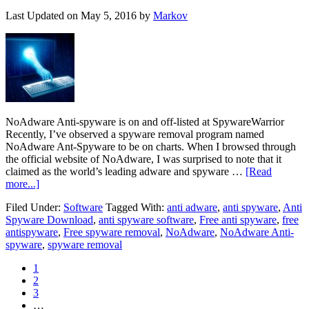
Last Updated on
May 5, 2016
by
Markov
NoAdware Anti-spyware is on and off-listed at SpywareWarrior
Recently, I’ve observed a spyware removal program named
NoAdware Ant-Spyware to be on charts. When I browsed through
the official website of NoAdware, I was surprised to note that it
claimed as the world’s leading adware and spyware …
[Read
more...]
Filed Under:
Software
Tagged With:
anti adware
,
anti spyware
,
Anti
Spyware Download
,
anti spyware software
,
Free anti spyware
,
free
antispyware
,
Free spyware removal
,
NoAdware
,
NoAdware Anti-
spyware
,
spyware removal
1
2
3
…