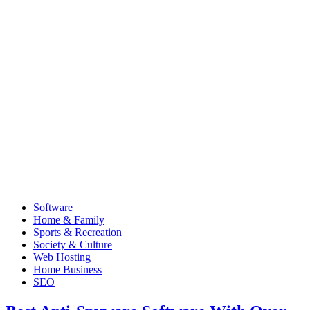
Software
Home & Family
Sports & Recreation
Society & Culture
Web Hosting
Home Business
SEO