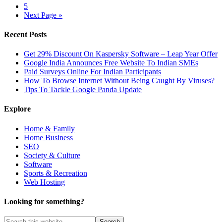
5
Next Page »
Recent Posts
Get 29% Discount On Kaspersky Software – Leap Year Offer
Google India Announces Free Website To Indian SMEs
Paid Surveys Online For Indian Participants
How To Browse Internet Without Being Caught By Viruses?
Tips To Tackle Google Panda Update
Explore
Home & Family
Home Business
SEO
Society & Culture
Software
Sports & Recreation
Web Hosting
Looking for something?