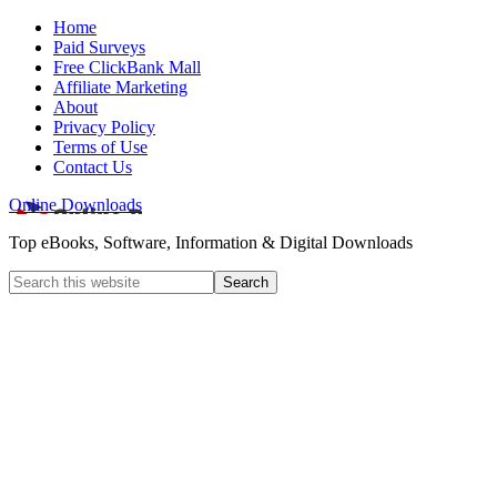
Home
Paid Surveys
Free ClickBank Mall
Affiliate Marketing
About
Privacy Policy
Terms of Use
Contact Us
Online Downloads
Top eBooks, Software, Information & Digital Downloads