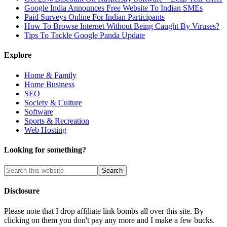
Google India Announces Free Website To Indian SMEs
Paid Surveys Online For Indian Participants
How To Browse Internet Without Being Caught By Viruses?
Tips To Tackle Google Panda Update
Explore
Home & Family
Home Business
SEO
Society & Culture
Software
Sports & Recreation
Web Hosting
Looking for something?
Disclosure
Please note that I drop affiliate link bombs all over this site. By
clicking on them you don't pay any more and I make a few bucks.