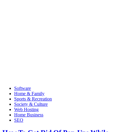
Software
Home & Family
Sports & Recreation
Society & Culture
Web Hosting
Home Business
SEO