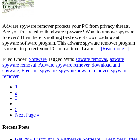
Adware spyware remover protects your PC from privacy threats.
Are you frustrated with adware spyware? Want to remove spyware
forever? Then there is nothing best except downloading anti-
spyware software program. This adware spyware remover program
is meant to protect your PC in real time. Learn …
[Read more...]
Filed Under:
Software
Tagged With:
adware removal
,
adware
spyware removal
,
Adware spyware remover
,
download anti
spyware
,
Free anti spyware
,
spyware adware remover
,
spyware
remover
1
2
3
…
5
Next Page »
Recent Posts
Get 29% Discount On Kaspersky Software – Leap Year Offer