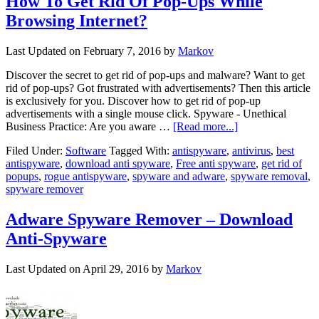
How To Get Rid Of Pop-Ups While
Browsing Internet?
Last Updated on
February 7, 2016
by
Markov
Discover the secret to get rid of pop-ups and malware? Want to get
rid of pop-ups? Got frustrated with advertisements? Then this article
is exclusively for you. Discover how to get rid of pop-up
advertisements with a single mouse click. Spyware - Unethical
Business Practice: Are you aware …
[Read more...]
Filed Under:
Software
Tagged With:
antispyware
,
antivirus
,
best
antispyware
,
download anti spyware
,
Free anti spyware
,
get rid of
popups
,
rogue antispyware
,
spyware and adware
,
spyware removal
,
spyware remover
Adware Spyware Remover – Download
Anti-Spyware
Last Updated on
April 29, 2016
by
Markov