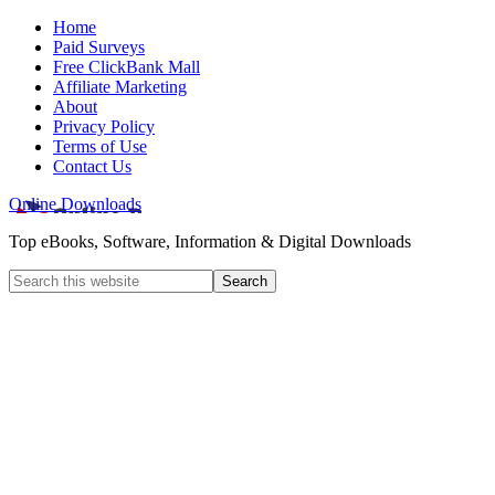
Home
Paid Surveys
Free ClickBank Mall
Affiliate Marketing
About
Privacy Policy
Terms of Use
Contact Us
Online Downloads
Top eBooks, Software, Information & Digital Downloads