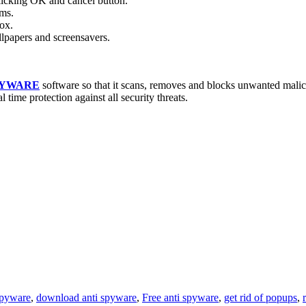
licking OK and cancel button.
ams.
ox.
papers and screensavers.
PYWARE
software so that it scans, removes and blocks unwanted mali
l time protection against all security threats.
spyware
,
download anti spyware
,
Free anti spyware
,
get rid of popups
,