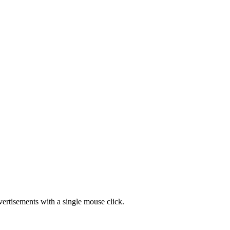
vertisements with a single mouse click.