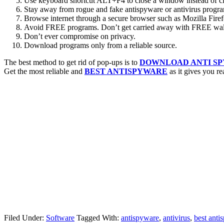
Use keyboard shortcut ALT+F4 to close a window instead of c
Stay away from rogue and fake antispyware or antivirus progr
Browse internet through a secure browser such as Mozilla Firef
Avoid FREE programs. Don’t get carried away with FREE wall
Don’t ever compromise on privacy.
Download programs only from a reliable source.
The best method to get rid of pop-ups is to
DOWNLOAD ANTI S
Get the most reliable and
BEST ANTISPYWARE
as it gives you rea
Filed Under:
Software
Tagged With:
antispyware
,
antivirus
,
best anti