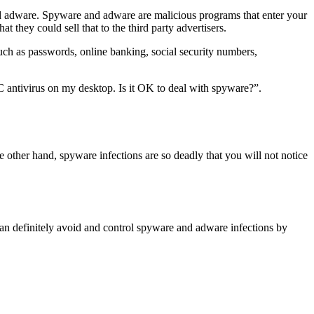
and adware. Spyware and adware are malicious programs that enter your
they could sell that to the third party advertisers.
uch as passwords, online banking, social security numbers,
C antivirus on my desktop. Is it OK to deal with spyware?”.
e other hand, spyware infections are so deadly that you will not notice
 can definitely avoid and control spyware and adware infections by