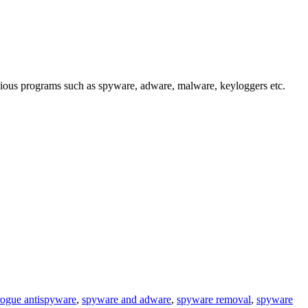
cious programs such as spyware, adware, malware, keyloggers etc.
rogue antispyware
,
spyware and adware
,
spyware removal
,
spyware