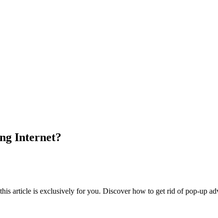
ng Internet?
his article is exclusively for you. Discover how to get rid of pop-up ad