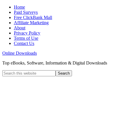
Home
Paid Surveys
Free ClickBank Mall
Affiliate Marketing
About
Privacy Policy
Terms of Use
Contact Us
Online Downloads
Top eBooks, Software, Information & Digital Downloads