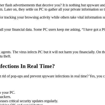
ther flash advertisements that deceive you? It is nothing but spyware 
er on, they settle on PC to gather all your private information so that 
 tracking your browsing activity while others take vital information s
all your financial data. Some PC users keep me asking, “I have got a P
 agents. The virus infects PC but it will not harm you financially. On th
ta theft.
ections In Real Time?
et rid of pop-ups and prevent spyware infections in real time? Yes, you
o your PC.
hackers.
ases critical security updates regularly.