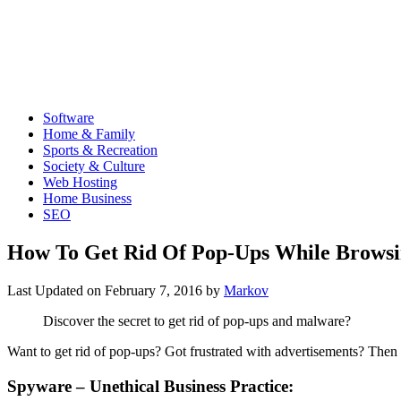
Software
Home & Family
Sports & Recreation
Society & Culture
Web Hosting
Home Business
SEO
How To Get Rid Of Pop-Ups While Browsi
Last Updated on
February 7, 2016
by
Markov
Discover the secret to get rid of pop-ups and malware?
Want to get rid of pop-ups? Got frustrated with advertisements? Then t
Spyware – Unethical Business Practice: