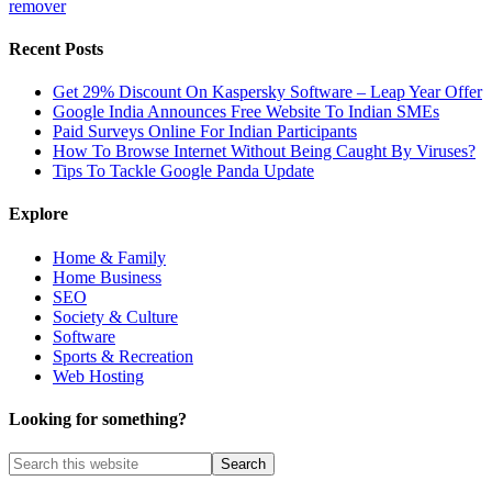
remover
Recent Posts
Get 29% Discount On Kaspersky Software – Leap Year Offer
Google India Announces Free Website To Indian SMEs
Paid Surveys Online For Indian Participants
How To Browse Internet Without Being Caught By Viruses?
Tips To Tackle Google Panda Update
Explore
Home & Family
Home Business
SEO
Society & Culture
Software
Sports & Recreation
Web Hosting
Looking for something?