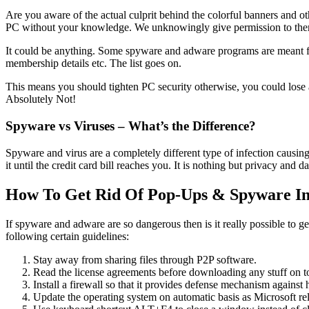
Are you aware of the actual culprit behind the colorful banners and o
PC without your knowledge. We unknowingly give permission to them. Lat
It could be anything. Some spyware and adware programs are meant for
membership details etc. The list goes on.
This means you should tighten PC security otherwise, you could lose 
Absolutely Not!
Spyware vs Viruses – What’s the Difference?
Spyware and virus are a completely different type of infection causing
it until the credit card bill reaches you. It is nothing but privacy and da
How To Get Rid Of Pop-Ups & Spyware Inf
If spyware and adware are so dangerous then is it really possible to g
following certain guidelines:
Stay away from sharing files through P2P software.
Read the license agreements before downloading any stuff on t
Install a firewall so that it provides defense mechanism against 
Update the operating system on automatic basis as Microsoft rele