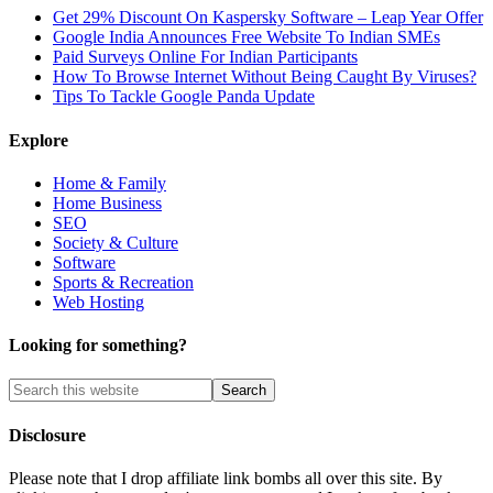
Get 29% Discount On Kaspersky Software – Leap Year Offer
Google India Announces Free Website To Indian SMEs
Paid Surveys Online For Indian Participants
How To Browse Internet Without Being Caught By Viruses?
Tips To Tackle Google Panda Update
Explore
Home & Family
Home Business
SEO
Society & Culture
Software
Sports & Recreation
Web Hosting
Looking for something?
Disclosure
Please note that I drop affiliate link bombs all over this site. By