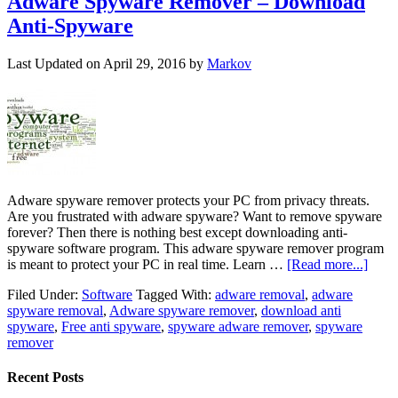
Adware Spyware Remover – Download
Anti-Spyware
Last Updated on
April 29, 2016
by
Markov
Adware spyware remover protects your PC from privacy threats.
Are you frustrated with adware spyware? Want to remove spyware
forever? Then there is nothing best except downloading anti-
spyware software program. This adware spyware remover program
is meant to protect your PC in real time. Learn …
[Read more...]
Filed Under:
Software
Tagged With:
adware removal
,
adware
spyware removal
,
Adware spyware remover
,
download anti
spyware
,
Free anti spyware
,
spyware adware remover
,
spyware
remover
Recent Posts