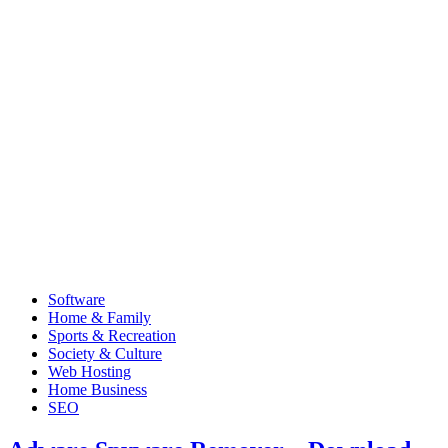
Software
Home & Family
Sports & Recreation
Society & Culture
Web Hosting
Home Business
SEO