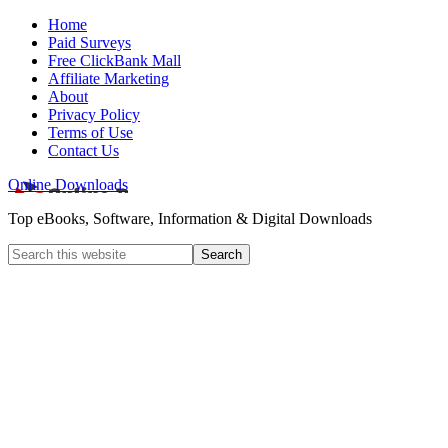
Home
Paid Surveys
Free ClickBank Mall
Affiliate Marketing
About
Privacy Policy
Terms of Use
Contact Us
Online Downloads
Top eBooks, Software, Information & Digital Downloads