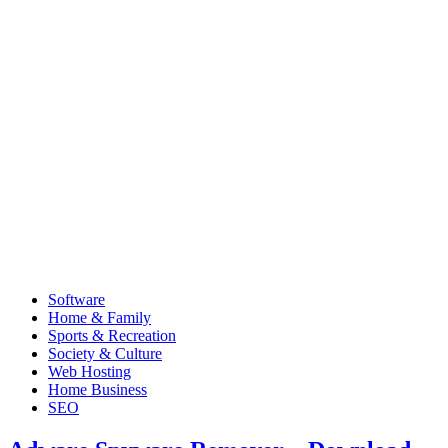
Software
Home & Family
Sports & Recreation
Society & Culture
Web Hosting
Home Business
SEO