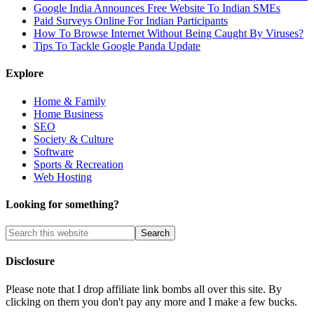
Google India Announces Free Website To Indian SMEs
Paid Surveys Online For Indian Participants
How To Browse Internet Without Being Caught By Viruses?
Tips To Tackle Google Panda Update
Explore
Home & Family
Home Business
SEO
Society & Culture
Software
Sports & Recreation
Web Hosting
Looking for something?
Disclosure
Please note that I drop affiliate link bombs all over this site. By
clicking on them you don't pay any more and I make a few bucks.