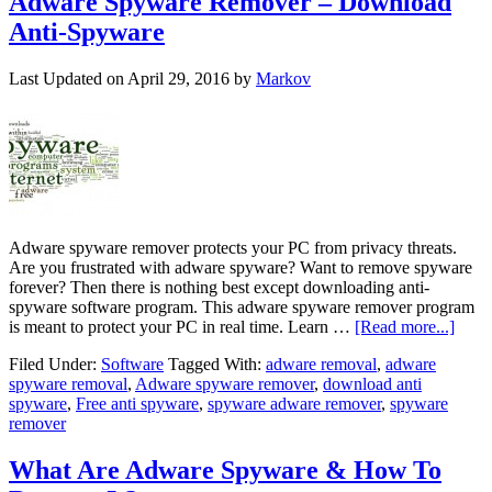
Adware Spyware Remover – Download
Anti-Spyware
Last Updated on
April 29, 2016
by
Markov
Adware spyware remover protects your PC from privacy threats.
Are you frustrated with adware spyware? Want to remove spyware
forever? Then there is nothing best except downloading anti-
spyware software program. This adware spyware remover program
is meant to protect your PC in real time. Learn …
[Read more...]
Filed Under:
Software
Tagged With:
adware removal
,
adware
spyware removal
,
Adware spyware remover
,
download anti
spyware
,
Free anti spyware
,
spyware adware remover
,
spyware
remover
What Are Adware Spyware & How To