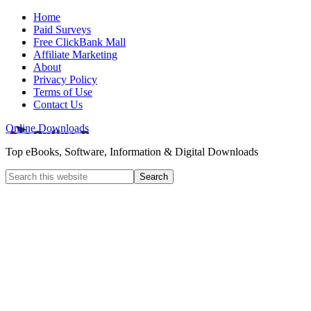
Home
Paid Surveys
Free ClickBank Mall
Affiliate Marketing
About
Privacy Policy
Terms of Use
Contact Us
Online Downloads
Top eBooks, Software, Information & Digital Downloads