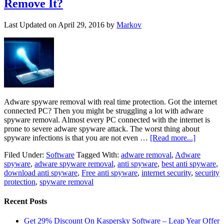
Remove It?
Last Updated on
April 29, 2016
by
Markov
Adware spyware removal with real time protection. Got the internet
connected PC? Then you might be struggling a lot with adware
spyware removal. Almost every PC connected with the internet is
prone to severe adware spyware attack. The worst thing about
spyware infections is that you are not even …
[Read more...]
Filed Under:
Software
Tagged With:
adware removal
,
Adware
spyware
,
adware spyware removal
,
anti spyware
,
best anti spyware
,
download anti spyware
,
Free anti spyware
,
internet security
,
security
protection
,
spyware removal
Recent Posts
Get 29% Discount On Kaspersky Software – Leap Year Offer