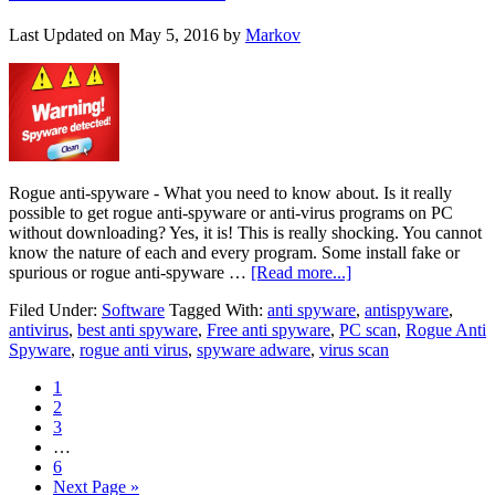
Last Updated on
May 5, 2016
by
Markov
Rogue anti-spyware - What you need to know about. Is it really
possible to get rogue anti-spyware or anti-virus programs on PC
without downloading? Yes, it is! This is really shocking. You cannot
know the nature of each and every program. Some install fake or
spurious or rogue anti-spyware …
[Read more...]
Filed Under:
Software
Tagged With:
anti spyware
,
antispyware
,
antivirus
,
best anti spyware
,
Free anti spyware
,
PC scan
,
Rogue Anti
Spyware
,
rogue anti virus
,
spyware adware
,
virus scan
1
2
3
…
6
Next Page »