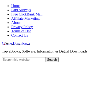
Home
Paid Surveys
Free ClickBank Mall
Affiliate Marketing
About
Privacy Policy
Terms of Use
Contact Us
Online Downloads
Top eBooks, Software, Information & Digital Downloads