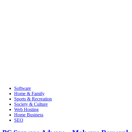
Software
Home & Family
Sports & Recreation
Society & Culture
Web Hosting
Home Business
SEO