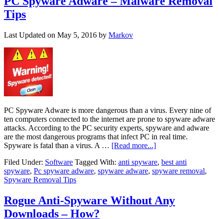
PC Spyware Adware – Malware Removal
Tips
Last Updated on
May 5, 2016
by
Markov
PC Spyware Adware is more dangerous than a virus. Every nine of
ten computers connected to the internet are prone to spyware adware
attacks. According to the PC security experts, spyware and adware
are the most dangerous programs that infect PC in real time.
Spyware is fatal than a virus. A …
[Read more...]
Filed Under:
Software
Tagged With:
anti spyware
,
best anti
spyware
,
Pc spyware adware
,
spyware adware
,
spyware removal
,
Spyware Removal Tips
Rogue Anti-Spyware Without Any
Downloads – How?