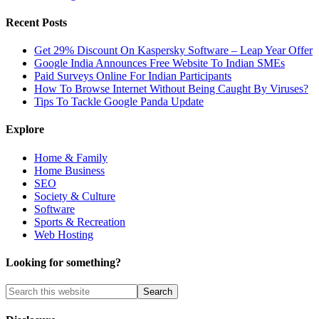
Recent Posts
Get 29% Discount On Kaspersky Software – Leap Year Offer
Google India Announces Free Website To Indian SMEs
Paid Surveys Online For Indian Participants
How To Browse Internet Without Being Caught By Viruses?
Tips To Tackle Google Panda Update
Explore
Home & Family
Home Business
SEO
Society & Culture
Software
Sports & Recreation
Web Hosting
Looking for something?