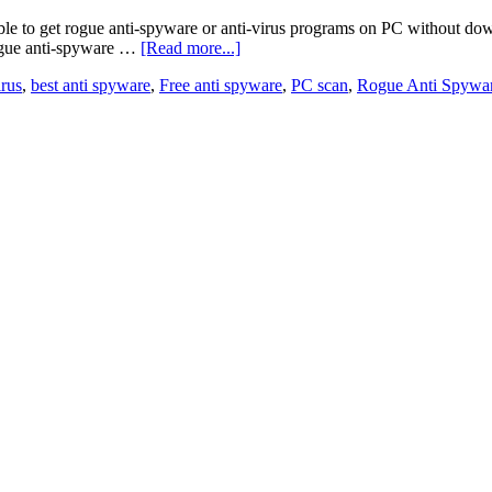
ble to get rogue anti-spyware or anti-virus programs on PC without down
rogue anti-spyware …
[Read more...]
irus
,
best anti spyware
,
Free anti spyware
,
PC scan
,
Rogue Anti Spywa