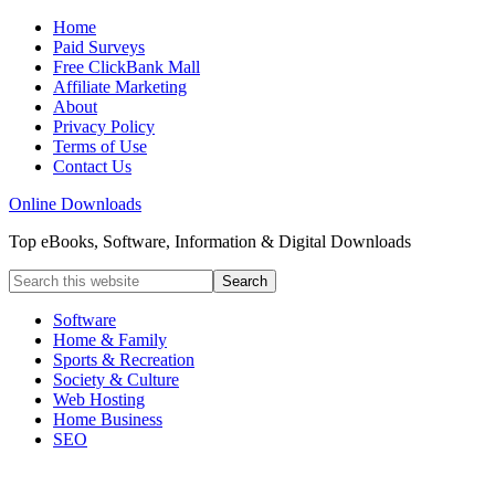
Home
Paid Surveys
Free ClickBank Mall
Affiliate Marketing
About
Privacy Policy
Terms of Use
Contact Us
Online Downloads
Top eBooks, Software, Information & Digital Downloads
Software
Home & Family
Sports & Recreation
Society & Culture
Web Hosting
Home Business
SEO