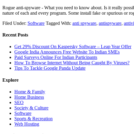
Rogue anti-spyware - What you need to know about. Is it really possi
nature of each and every program. Some install fake or spurious or 
Filed Under:
Software
Tagged With:
anti spyware
,
antispyware
,
antiv
Recent Posts
Get 29% Discount On Kaspersky Software – Leap Year Offer
Google India Announces Free Website To Indian SMEs
Paid Surveys Online For Indian Participants
How To Browse Internet Without Being Caught By Viruses?
Tips To Tackle Google Panda Update
Explore
Home & Family
Home Business
SEO
Society & Culture
Software
Sports & Recreation
Web Hosting