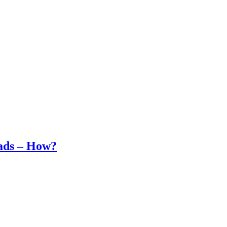
ads – How?