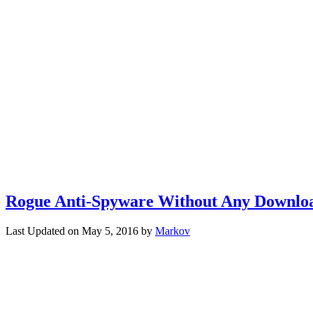
Rogue Anti-Spyware Without Any Downlo
Last Updated on
May 5, 2016
by
Markov