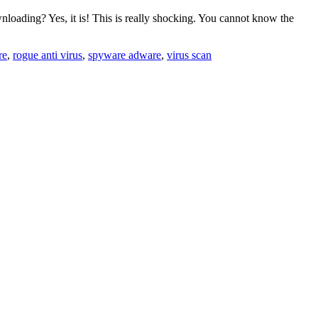
loading? Yes, it is! This is really shocking. You cannot know the
re
,
rogue anti virus
,
spyware adware
,
virus scan