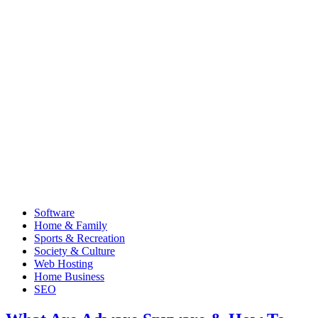
Software
Home & Family
Sports & Recreation
Society & Culture
Web Hosting
Home Business
SEO