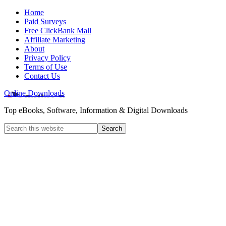
Home
Paid Surveys
Free ClickBank Mall
Affiliate Marketing
About
Privacy Policy
Terms of Use
Contact Us
Online Downloads
Top eBooks, Software, Information & Digital Downloads