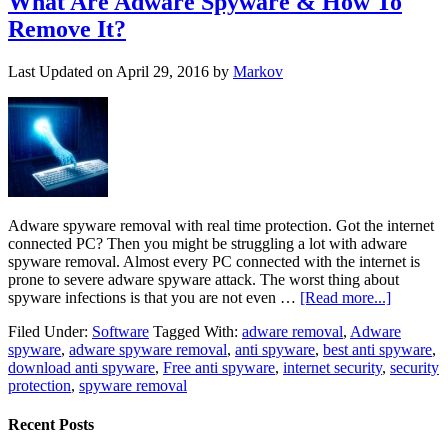
What Are Adware Spyware & How To
Remove It?
Last Updated on
April 29, 2016
by
Markov
Adware spyware removal with real time protection. Got the internet
connected PC? Then you might be struggling a lot with adware
spyware removal. Almost every PC connected with the internet is
prone to severe adware spyware attack. The worst thing about
spyware infections is that you are not even …
[Read more...]
Filed Under:
Software
Tagged With:
adware removal
,
Adware
spyware
,
adware spyware removal
,
anti spyware
,
best anti spyware
,
download anti spyware
,
Free anti spyware
,
internet security
,
security
protection
,
spyware removal
Recent Posts