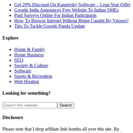
Get 29% Discount On Kaspersky Software – Leap Year Offer
Google India Announces Free Website To Indian SMEs
Paid Surveys Online For Indian Participants
How To Browse Internet Without Being Caught By Viruses?
Tips To Tackle Google Panda Update
Explore
Home & Family
Home Business
SEO
Society & Culture
Software
Sports & Recreation
Web Hosting
Looking for something?
Disclosure
Please note that I drop affiliate link bombs all over this site. By