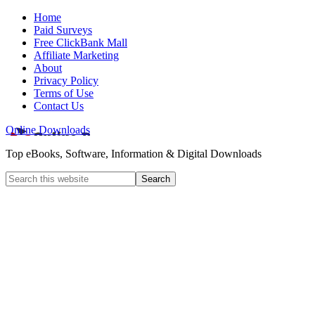
Home
Paid Surveys
Free ClickBank Mall
Affiliate Marketing
About
Privacy Policy
Terms of Use
Contact Us
Online Downloads
Top eBooks, Software, Information & Digital Downloads