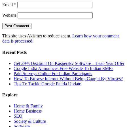
Email
*
Website
This site uses Akismet to reduce spam.
Learn how your comment
data is processed.
Recent Posts
Get 29% Discount On Kaspersky Software – Leap Year Offer
Google India Announces Free Website To Indian SMEs
Paid Surveys Online For Indian Participants
How To Browse Internet Without Being Caught By Viruses?
Tips To Tackle Google Panda Update
Explore
Home & Family
Home Business
SEO
Society & Culture
Software