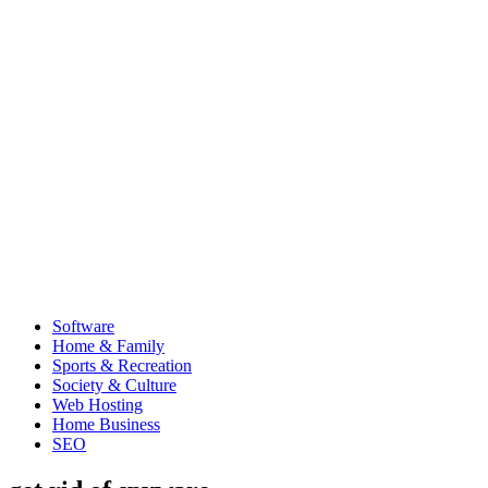
Software
Home & Family
Sports & Recreation
Society & Culture
Web Hosting
Home Business
SEO