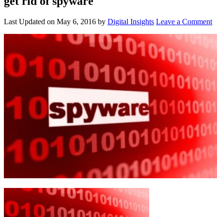
get rid of spyware
Last Updated on
May 6, 2016
by
Digital Insights
Leave a Comment