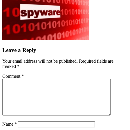
Leave a Reply
Your email address will not be published.
Required fields are
marked
*
Comment
*
Name
*