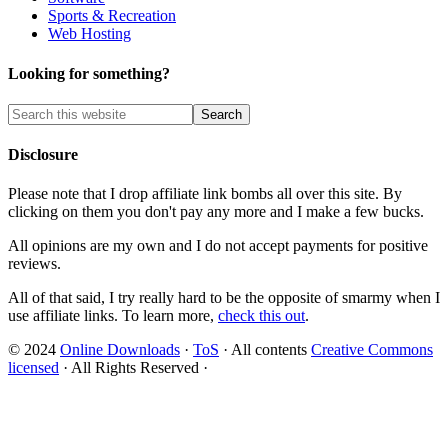
Sports & Recreation
Web Hosting
Looking for something?
Disclosure
Please note that I drop affiliate link bombs all over this site. By
clicking on them you don't pay any more and I make a few bucks.
All opinions are my own and I do not accept payments for positive
reviews.
All of that said, I try really hard to be the opposite of smarmy when I
use affiliate links. To learn more,
check this out
.
© 2024
Online Downloads
·
ToS
· All contents
Creative Commons
licensed
· All Rights Reserved ·