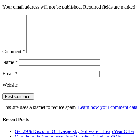
Your email address will not be published.
Required fields are marked
Comment
*
Name
*
Email
*
Website
This site uses Akismet to reduce spam.
Learn how your comment data 
Recent Posts
Get 29% Discount On Kaspersky Software – Leap Year Offer
Google India Announces Free Website To Indian SMEs