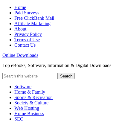
Home
Paid Surveys
Free ClickBank Mall
Affiliate Marketing
About
Privacy Policy
Terms of Use
Contact Us
Online Downloads
Top eBooks, Software, Information & Digital Downloads
Software
Home & Family
Sports & Recreation
Society & Culture
Web Hosting
Home Business
SEO