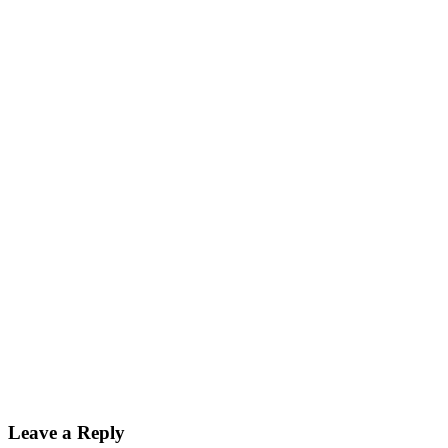
Leave a Reply