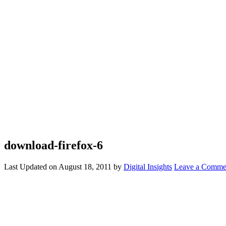
download-firefox-6
Last Updated on
August 18, 2011
by
Digital Insights
Leave a Comme