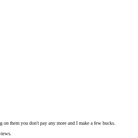
icking on them you don't pay any more and I make a few bucks.
views.