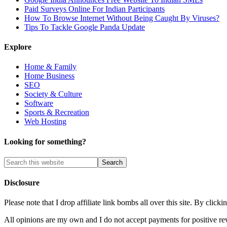
Paid Surveys Online For Indian Participants
How To Browse Internet Without Being Caught By Viruses?
Tips To Tackle Google Panda Update
Explore
Home & Family
Home Business
SEO
Society & Culture
Software
Sports & Recreation
Web Hosting
Looking for something?
Disclosure
Please note that I drop affiliate link bombs all over this site. By cl
All opinions are my own and I do not accept payments for positive re