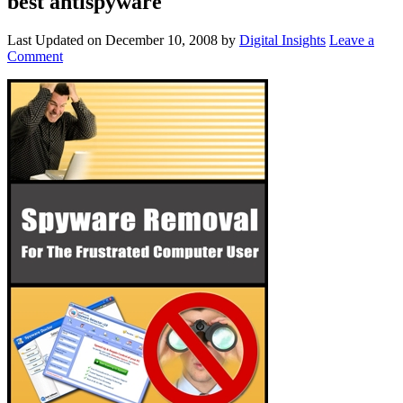
best antispyware
Last Updated on
December 10, 2008
by
Digital Insights
Leave a
Comment