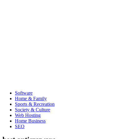
Software
Home & Family
Sports & Recreation
Society & Culture
Web Hosting
Home Business
SEO