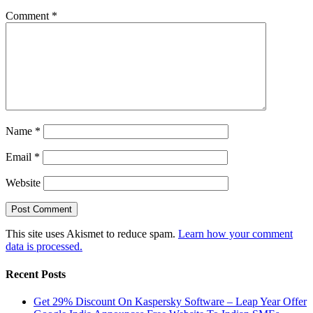
Comment
*
Name
*
Email
*
Website
This site uses Akismet to reduce spam.
Learn how your comment
data is processed.
Recent Posts
Get 29% Discount On Kaspersky Software – Leap Year Offer