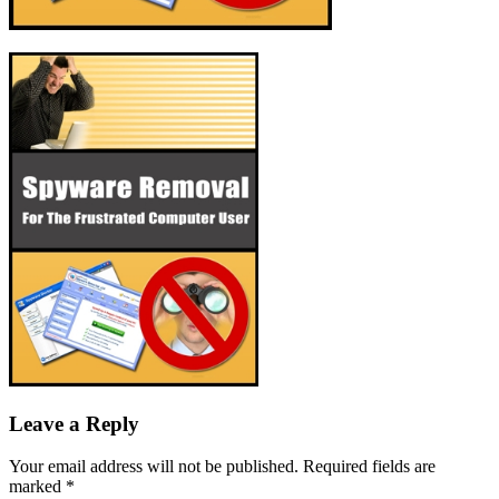
Leave a Reply
Your email address will not be published.
Required fields are
marked
*