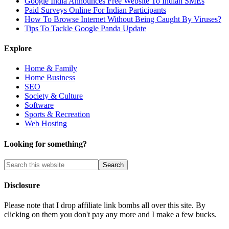
Google India Announces Free Website To Indian SMEs
Paid Surveys Online For Indian Participants
How To Browse Internet Without Being Caught By Viruses?
Tips To Tackle Google Panda Update
Explore
Home & Family
Home Business
SEO
Society & Culture
Software
Sports & Recreation
Web Hosting
Looking for something?
Disclosure
Please note that I drop affiliate link bombs all over this site. By
clicking on them you don't pay any more and I make a few bucks.