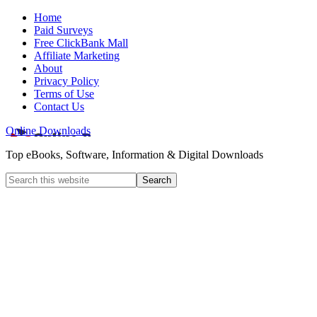
Home
Paid Surveys
Free ClickBank Mall
Affiliate Marketing
About
Privacy Policy
Terms of Use
Contact Us
Online Downloads
Top eBooks, Software, Information & Digital Downloads