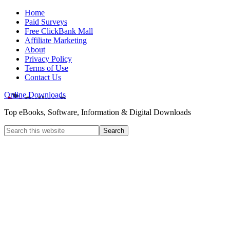
Home
Paid Surveys
Free ClickBank Mall
Affiliate Marketing
About
Privacy Policy
Terms of Use
Contact Us
Online Downloads
Top eBooks, Software, Information & Digital Downloads