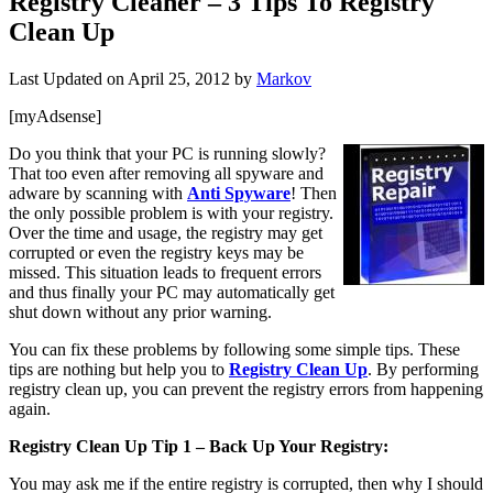
Registry Cleaner – 3 Tips To Registry
Clean Up
Last Updated on
April 25, 2012
by
Markov
[myAdsense]
Do you think that your PC is running slowly?
That too even after removing all spyware and
adware by scanning with
Anti Spyware
! Then
the only possible problem is with your registry.
Over the time and usage, the registry may get
corrupted or even the registry keys may be
missed. This situation leads to frequent errors
and thus finally your PC may automatically get
shut down without any prior warning.
You can fix these problems by following some simple tips. These
tips are nothing but help you to
Registry Clean Up
. By performing
registry clean up, you can prevent the registry errors from happening
again.
Registry Clean Up Tip 1 – Back Up Your Registry:
You may ask me if the entire registry is corrupted, then why I should