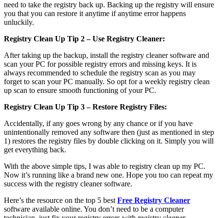
need to take the registry back up. Backing up the registry will ensure
you that you can restore it anytime if anytime error happens
unluckily.
Registry Clean Up Tip 2 – Use Registry Cleaner:
After taking up the backup, install the registry cleaner software and
scan your PC for possible registry errors and missing keys. It is
always recommended to schedule the registry scan as you may
forget to scan your PC manually. So opt for a weekly registry clean
up scan to ensure smooth functioning of your PC.
Registry Clean Up Tip 3 – Restore Registry Files:
Accidentally, if any goes wrong by any chance or if you have
unintentionally removed any software then (just as mentioned in step
1) restores the registry files by double clicking on it. Simply you will
get everything back.
With the above simple tips, I was able to registry clean up my PC.
Now it’s running like a brand new one. Hope you too can repeat my
success with the registry cleaner software.
Here’s the resource on the top 5 best
Free Registry Cleaner
software available online. You don’t need to be a computer
technician, just fix your registry errors with
registry cleaner