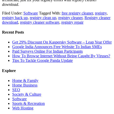
download
.
Filed Under:
Software
Tagged With:
free registry cleaner
,
registry
,
registry back up
,
registry clean up
,
registry cleaner
,
Registry cleaner
download
,
registry cleaner software
,
registry repair
Recent Posts
Get 29% Discount On Kaspersky Software – Leap Year Offer
Google India Announces Free Website To Indian SMEs
Paid Surveys Online For Indian Participants
How To Browse Internet Without Being Caught By Viruses?
Tips To Tackle Google Panda Update
Explore
Home & Family
Home Business
SEO
Society & Culture
Software
Sports & Recreation
Web Hosting