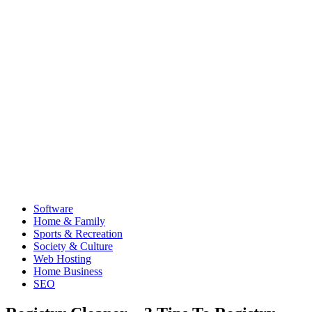
Software
Home & Family
Sports & Recreation
Society & Culture
Web Hosting
Home Business
SEO