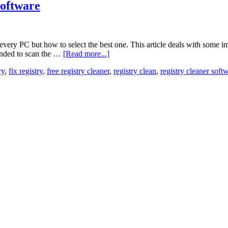
Software
ery PC but how to select the best one. This article deals with some impo
ended to scan the …
[Read more...]
ry
,
fix registry
,
free registry cleaner
,
registry clean
,
registry cleaner soft