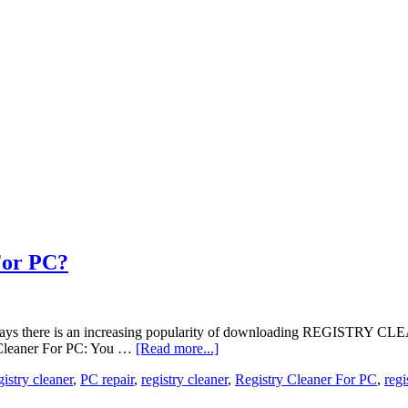
For PC?
ese days there is an increasing popularity of downloading REGISTRY C
y Cleaner For PC: You …
[Read more...]
gistry cleaner
,
PC repair
,
registry cleaner
,
Registry Cleaner For PC
,
regi