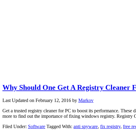
Why Should One Get A Registry Cleaner 
Last Updated on
February 12, 2016
by
Markov
Get a trusted registry cleaner for PC to boost its performance. Th
more to find out the importance of fixing windows registry. Registr
Filed Under:
Software
Tagged With:
anti spyware
,
fix registry
,
free re