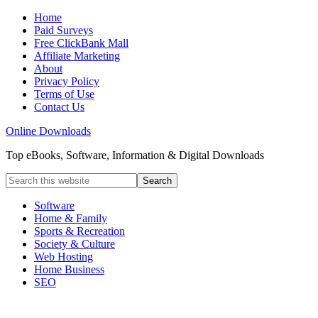
Home
Paid Surveys
Free ClickBank Mall
Affiliate Marketing
About
Privacy Policy
Terms of Use
Contact Us
Online Downloads
Top eBooks, Software, Information & Digital Downloads
Software
Home & Family
Sports & Recreation
Society & Culture
Web Hosting
Home Business
SEO