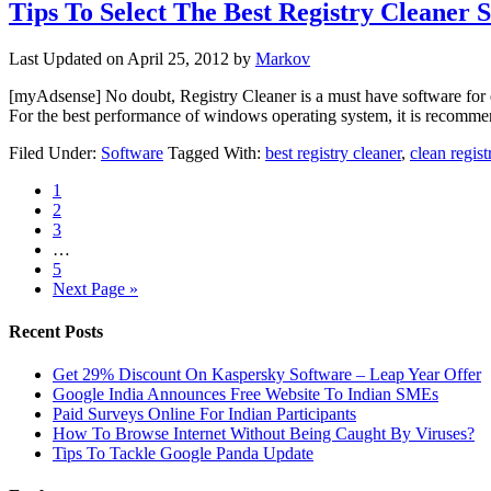
Tips To Select The Best Registry Cleaner 
Last Updated on
April 25, 2012
by
Markov
[myAdsense] No doubt, Registry Cleaner is a must have software for ev
For the best performance of windows operating system, it is recomm
Filed Under:
Software
Tagged With:
best registry cleaner
,
clean regist
1
2
3
…
5
Next Page »
Recent Posts
Get 29% Discount On Kaspersky Software – Leap Year Offer
Google India Announces Free Website To Indian SMEs
Paid Surveys Online For Indian Participants
How To Browse Internet Without Being Caught By Viruses?
Tips To Tackle Google Panda Update