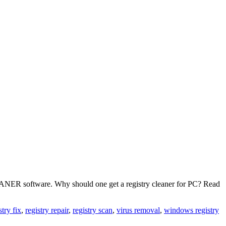
LEANER software. Why should one get a registry cleaner for PC? Read
stry fix
,
registry repair
,
registry scan
,
virus removal
,
windows registry