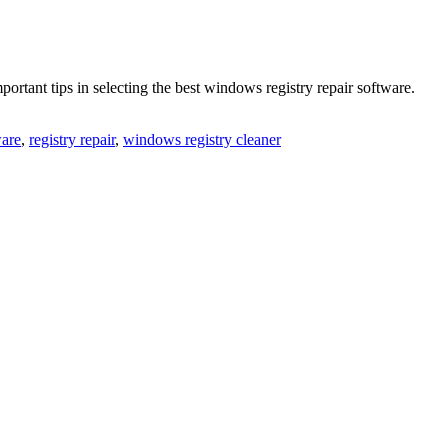
rtant tips in selecting the best windows registry repair software.
ware
,
registry repair
,
windows registry cleaner