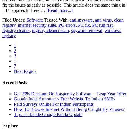
fix the issues as early as possible. This article does the same thing in
DIY approach. Here …
[Read more...]
Filed Under:
Software
Tagged With:
anti spyware
,
anti virus
,
clean
registry
,
internet security suite
,
PC errors
,
PC fix
,
PC run fast
,
registry cleaner
,
registry cleaner scan
,
spyware removal
,
windows
registry
1
2
3
…
7
Next Page »
Recent Posts
Get 29% Discount On Kaspersky Software – Leap Year Offer
Google India Announces Free Website To Indian SMEs
Paid Surveys Online For Indian Participants
How To Browse Internet Without Being Caught By Viruses?
Tips To Tackle Google Panda Update
Explore