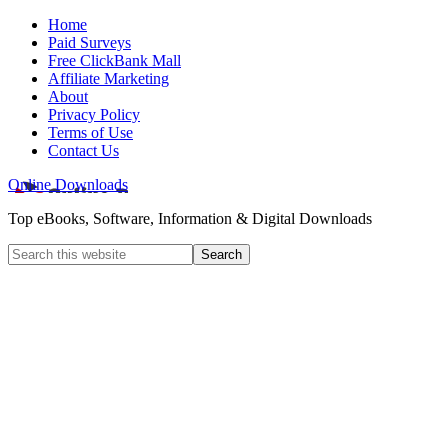
Home
Paid Surveys
Free ClickBank Mall
Affiliate Marketing
About
Privacy Policy
Terms of Use
Contact Us
Online Downloads
Top eBooks, Software, Information & Digital Downloads