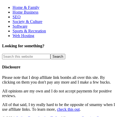
Home & Family
Home Business
SEO
Society & Culture
Software
Sports & Recreation
Web Hosting
Looking for something?
Disclosure
Please note that I drop affiliate link bombs all over this site. By
clicking on them you don't pay any more and I make a few bucks.
All opinions are my own and I do not accept payments for positive
reviews.
All of that said, I try really hard to be the opposite of smarmy when I
use affiliate links. To learn more,
check this out
.