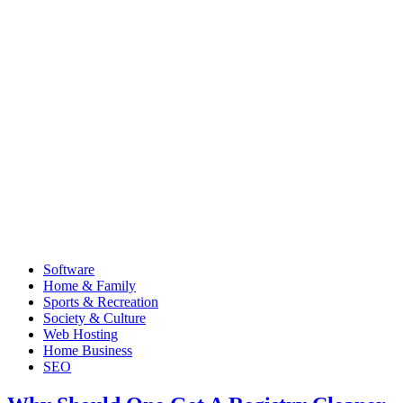
Software
Home & Family
Sports & Recreation
Society & Culture
Web Hosting
Home Business
SEO