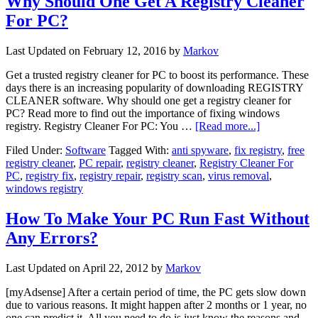
Why Should One Get A Registry Cleaner
For PC?
Last Updated on
February 12, 2016
by
Markov
Get a trusted registry cleaner for PC to boost its performance. These
days there is an increasing popularity of downloading REGISTRY
CLEANER software. Why should one get a registry cleaner for
PC? Read more to find out the importance of fixing windows
registry. Registry Cleaner For PC: You …
[Read more...]
Filed Under:
Software
Tagged With:
anti spyware
,
fix registry
,
free
registry cleaner
,
PC repair
,
registry cleaner
,
Registry Cleaner For
PC
,
registry fix
,
registry repair
,
registry scan
,
virus removal
,
windows registry
How To Make Your PC Run Fast Without
Any Errors?
Last Updated on
April 22, 2012
by
Markov
[myAdsense] After a certain period of time, the PC gets slow down
due to various reasons. It might happen after 2 months or 1 year, no
one can predict it. All you need to do is just know the reasons and