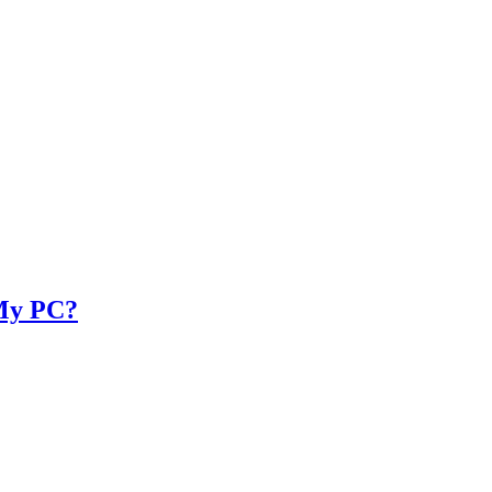
 My PC?