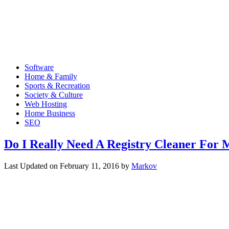
Software
Home & Family
Sports & Recreation
Society & Culture
Web Hosting
Home Business
SEO
Do I Really Need A Registry Cleaner For
Last Updated on
February 11, 2016
by
Markov