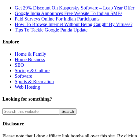
Get 29% Discount On Kaspersky Software – Leap Year Offer
Google India Announces Free Website To Indian SMEs
Paid Surveys Online For Indian Participants
How To Browse Internet Without Being Caught By Viruses?
Tips To Tackle Google Panda Update
Explore
Home & Family
Home Business
SEO
Society & Culture
Software
Sports & Recreation
Web Hosting
Looking for something?
Disclosure
Please note that I drop affiliate link bombs all over this site. By cl