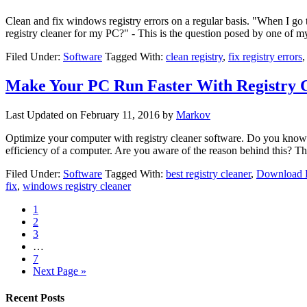
Clean and fix windows registry errors on a regular basis. "When I go
registry cleaner for my PC?" - This is the question posed by one of 
Filed Under:
Software
Tagged With:
clean registry
,
fix registry errors
Make Your PC Run Faster With Registry 
Last Updated on
February 11, 2016
by
Markov
Optimize your computer with registry cleaner software. Do you know th
efficiency of a computer. Are you aware of the reason behind this? 
Filed Under:
Software
Tagged With:
best registry cleaner
,
Download R
fix
,
windows registry cleaner
1
2
3
…
7
Next Page »
Recent Posts