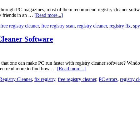
 through PC magazines, most of them recommend registry cleaner softwar
my friends in an …
[Read more...]
,
free registry cleaner
,
free registry scan
,
registry cleaner
,
registry fix
,
spy
Cleaner Software
at one can make PC run faster with registry cleaner software? Windows 
Then read more to find how …
[Read more...]
egistry Cleaner
,
fix registry
,
free registry cleaner
,
PC errors
,
registry c