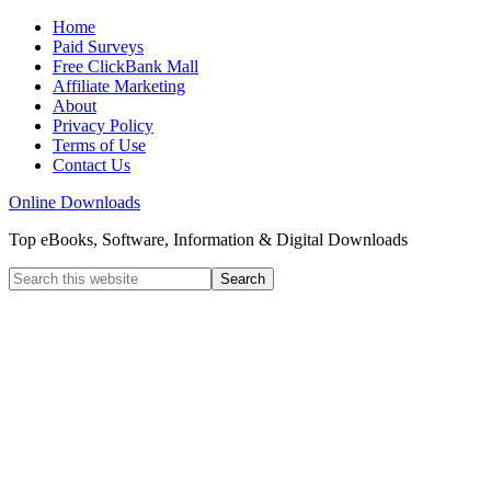
Home
Paid Surveys
Free ClickBank Mall
Affiliate Marketing
About
Privacy Policy
Terms of Use
Contact Us
Online Downloads
Top eBooks, Software, Information & Digital Downloads