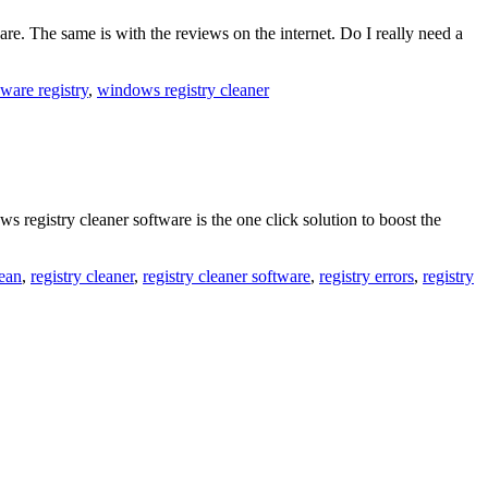
e. The same is with the reviews on the internet. Do I really need a
ware registry
,
windows registry cleaner
registry cleaner software is the one click solution to boost the
lean
,
registry cleaner
,
registry cleaner software
,
registry errors
,
registry