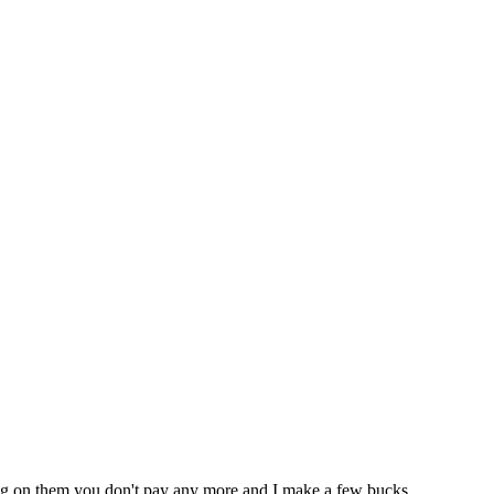
icking on them you don't pay any more and I make a few bucks.