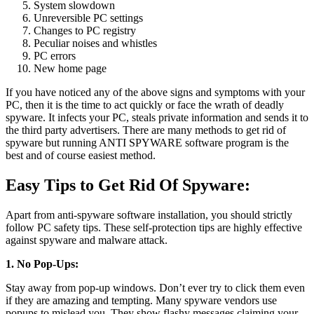
System slowdown
Unreversible PC settings
Changes to PC registry
Peculiar noises and whistles
PC errors
New home page
If you have noticed any of the above signs and symptoms with your
PC, then it is the time to act quickly or face the wrath of deadly
spyware. It infects your PC, steals private information and sends it to
the third party advertisers. There are many methods to get rid of
spyware but running ANTI SPYWARE software program is the
best and of course easiest method.
Easy Tips to Get Rid Of Spyware:
Apart from anti-spyware software installation, you should strictly
follow PC safety tips. These self-protection tips are highly effective
against spyware and malware attack.
1. No Pop-Ups:
Stay away from pop-up windows. Don’t ever try to click them even
if they are amazing and tempting. Many spyware vendors use
popups to mislead you. They show flashy messages claiming your