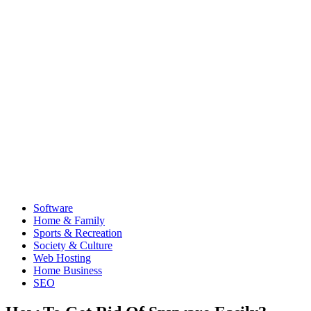
Software
Home & Family
Sports & Recreation
Society & Culture
Web Hosting
Home Business
SEO