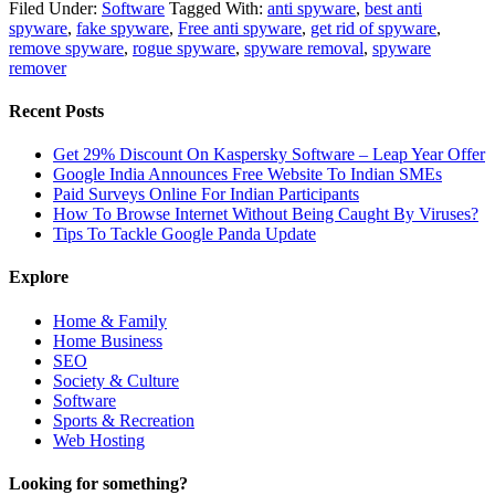
Filed Under:
Software
Tagged With:
anti spyware
,
best anti
spyware
,
fake spyware
,
Free anti spyware
,
get rid of spyware
,
remove spyware
,
rogue spyware
,
spyware removal
,
spyware
remover
Recent Posts
Get 29% Discount On Kaspersky Software – Leap Year Offer
Google India Announces Free Website To Indian SMEs
Paid Surveys Online For Indian Participants
How To Browse Internet Without Being Caught By Viruses?
Tips To Tackle Google Panda Update
Explore
Home & Family
Home Business
SEO
Society & Culture
Software
Sports & Recreation
Web Hosting
Looking for something?