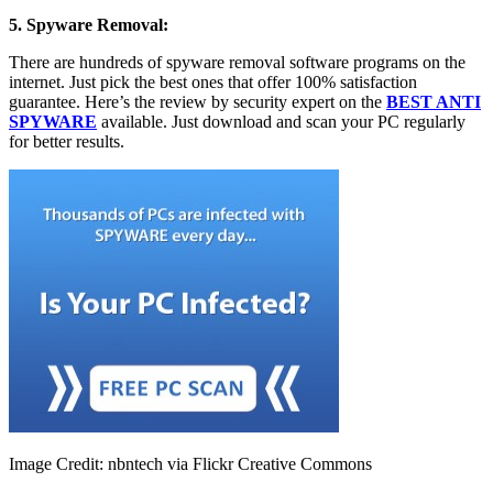
5. Spyware Removal:
There are hundreds of spyware removal software programs on the
internet. Just pick the best ones that offer 100% satisfaction
guarantee. Here’s the review by security expert on the
BEST ANTI
SPYWARE
available. Just download and scan your PC regularly
for better results.
Image Credit: nbntech via Flickr Creative Commons