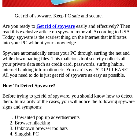
Get rid of spyware. Keep PC safe and secure.
Are you ready to
Get rid of spyware
easily and effectively? Then
read this exclusive article on spyware removal. According to USA
Today, spyware is the scariest thing on the internet that infiltrates
into your PC without your knowledge.
Spyware automatically enters your PC through surfing the net and
while downloading files. This malicious tool secretly collects all
your private data such as credit card, passwords, surfing habits,
internet banking information etc. You can’t say “STOP PLEASE”.
All you need to do is just get rid of spyware as easy as possible.
How To Detect Spyware?
Before trying to get rid of spyware, you should know how to detect
them. In majority of the cases, you will notice the following spyware
signs and symptoms:
Unwanted pop-up advertisements
Browser hijacking
Unknown browser toolbars
Sluggish PC