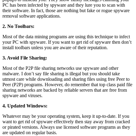
PC has been infected by spyware and they lure you to scan with
their software. In fact, those are nothing but fake or rogue spyware
removal software applications.
2. No Toolbars:
Most of the data mining programs are using this technique to infect
your PC with spyware. If you want to get rid of spyware then don’t
install toolbars unless you are aware of their reputation.
3. Avoid File Sharing:
Most of the P2P file sharing networks use spyware and other
malware. I don’t say file sharing is illegal but you should take
utmost care while downloading and sharing files using free Peer to
Peer (P2P) programs. However, do remember that top class paid file
sharing networks are backed by reliable servers that are free from
spyware and viruses.
4. Updated Windows:
Whatever may be your operating system, keep it up-to-date. If you
want to get rid of spyware effectively then stay away from cracked
or pirated versions. Always use licensed software programs as they
are updated on regular basis.