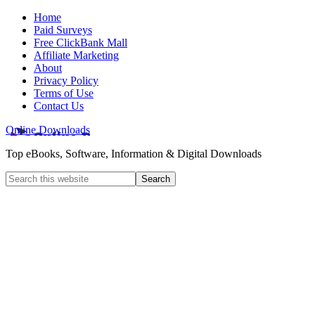
Home
Paid Surveys
Free ClickBank Mall
Affiliate Marketing
About
Privacy Policy
Terms of Use
Contact Us
Online Downloads
Top eBooks, Software, Information & Digital Downloads