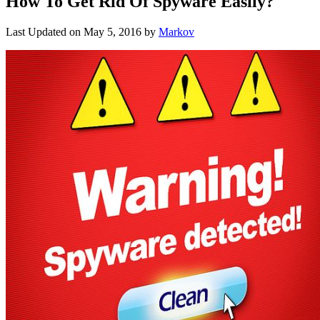
How To Get Rid Of Spyware Easily?
Last Updated on
May 5, 2016
by
Markov