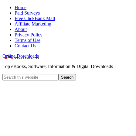
Home
Paid Surveys
Free ClickBank Mall
Affiliate Marketing
About
Privacy Policy
Terms of Use
Contact Us
Online Downloads
Top eBooks, Software, Information & Digital Downloads