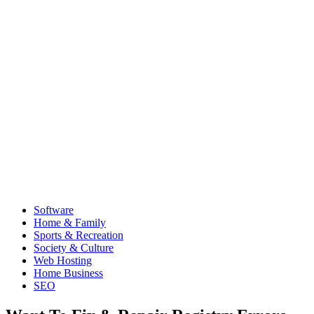
Software
Home & Family
Sports & Recreation
Society & Culture
Web Hosting
Home Business
SEO