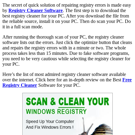
The secret of quick solution of repairing registry errors is made easy
by
Registry Cleaner Software
. The first step is to download the
best registry cleaner for your PC. After you download the file from
the reliable source, install it on your PC. Then do scan your PC. Do
it in a full scan mode.
After running the thorough scan of your PC, the registry cleaner
software lists out the errors. Just click the optimize button that cleans
and repairs the registry errors with in a minute or two. The whole
process takes less than 15 minutes. Due to fake software programs,
you need to be very cautious while selecting the registry cleaner for
your PC.
Here’s the list of most admired registry cleaner software available
over the internet. Click here for an in-depth review on the Best
Free
Registry Cleaner
Software for your PC.