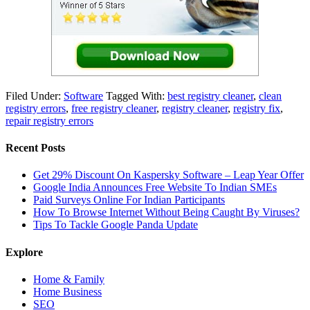
Filed Under:
Software
Tagged With:
best registry cleaner
,
clean
registry errors
,
free registry cleaner
,
registry cleaner
,
registry fix
,
repair registry errors
Recent Posts
Get 29% Discount On Kaspersky Software – Leap Year Offer
Google India Announces Free Website To Indian SMEs
Paid Surveys Online For Indian Participants
How To Browse Internet Without Being Caught By Viruses?
Tips To Tackle Google Panda Update
Explore
Home & Family
Home Business
SEO