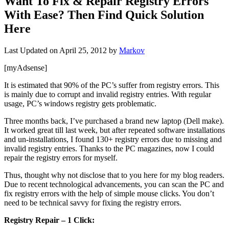
Want To Fix & Repair Registry Errors
With Ease? Then Find Quick Solution
Here
Last Updated on
April 25, 2012
by
Markov
[myAdsense]
It is estimated that 90% of the PC’s suffer from registry errors. This
is mainly due to corrupt and invalid registry entries. With regular
usage, PC’s windows registry gets problematic.
Three months back, I’ve purchased a brand new laptop (Dell make).
It worked great till last week, but after repeated software installations
and un-installations, I found 130+ registry errors due to missing and
invalid registry entries. Thanks to the PC magazines, now I could
repair the registry errors for myself.
Thus, thought why not disclose that to you here for my blog readers.
Due to recent technological advancements, you can scan the PC and
fix registry errors with the help of simple mouse clicks. You don’t
need to be technical savvy for fixing the registry errors.
Registry Repair – 1 Click: