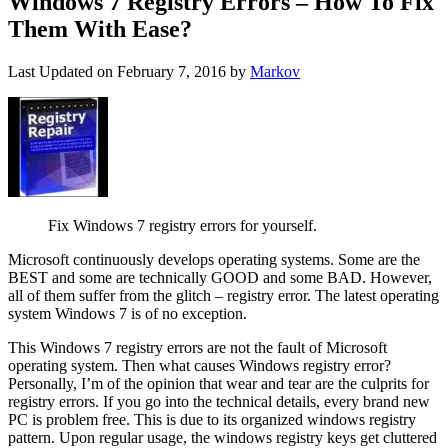
Windows 7 Registry Errors – How To Fix
Them With Ease?
Last Updated on
February 7, 2016
by
Markov
Fix Windows 7 registry errors for yourself.
Microsoft continuously develops operating systems. Some are the
BEST and some are technically GOOD and some BAD. However,
all of them suffer from the glitch – registry error. The latest operating
system Windows 7 is of no exception.
This Windows 7 registry errors are not the fault of Microsoft
operating system. Then what causes Windows registry error?
Personally, I’m of the opinion that wear and tear are the culprits for
registry errors. If you go into the technical details, every brand new
PC is problem free. This is due to its organized windows registry
pattern. Upon regular usage, the windows registry keys get cluttered