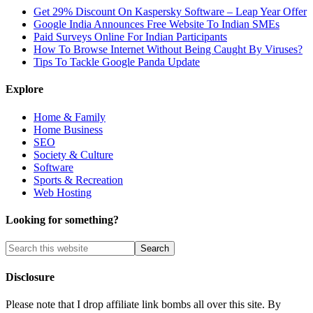
Get 29% Discount On Kaspersky Software – Leap Year Offer
Google India Announces Free Website To Indian SMEs
Paid Surveys Online For Indian Participants
How To Browse Internet Without Being Caught By Viruses?
Tips To Tackle Google Panda Update
Explore
Home & Family
Home Business
SEO
Society & Culture
Software
Sports & Recreation
Web Hosting
Looking for something?
Disclosure
Please note that I drop affiliate link bombs all over this site. By