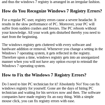
and thus the windows 7 registry is arranged in an irregular fashion.
How do You Recognize Windows 7 Registry Errors?
For a regular PC user, registry errors cause a severe headache. It
results in the slow performance of PC. Moreover, your PC will
suffer from sudden crashes and freezes. The PC reboots without
your knowledge. All your work gets disturbed thereby you need to
start from the beginning.
The windows registry gets cluttered with every software and
hardware addition or removal. Whenever you change a setting in the
Windows 7 operating system, it gets reflected in the registry.
Therefore upon a time, windows registry gets into an unorganized
manner when you will not have any option except to reinstall the
Windows 7 operating system.
How to Fix the Windows 7 Registry Errors?
Do I need to hire PC technician for it? Absolutely No! You can fix
windows registry for yourself. Gone are the days of hiring PC
technician and waiting for his services now and then. The software
companies have made registry fix an easy thing. With a simple
mouse click, you can fix registry errors with ease.