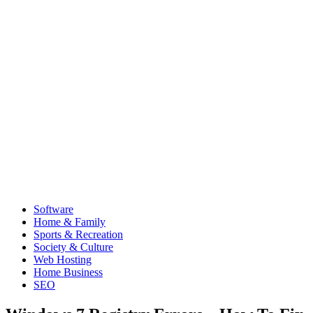
Software
Home & Family
Sports & Recreation
Society & Culture
Web Hosting
Home Business
SEO