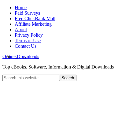
Home
Paid Surveys
Free ClickBank Mall
Affiliate Marketing
About
Privacy Policy
Terms of Use
Contact Us
Online Downloads
Top eBooks, Software, Information & Digital Downloads