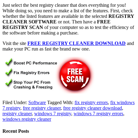
Just select the best registry cleaner that does everything for you!
While doing so, you need to make a list of the features. First, check
whether the listed features are available in the selected
REGISTRY
CLEANER SOFTWARE
or not. Then have a
FREE
REGISTRY SCAN
of your computer so as to test the efficiency of
the software before making a purchase.
Visit the site
FREE REGISTRY CLEANER DOWNLOAD
and
make your PC run as fast the brand new one.
Filed Under:
Software
Tagged With:
fix registry errors
,
fix windows
7 registry
,
free registry cleaner
,
free registry cleaner download
,
registry cleaner
,
windows 7 registry
,
windows 7 registry errors
,
windows registry cleaner
Recent Posts