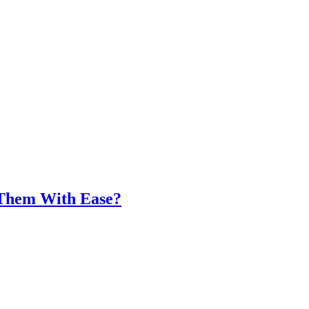
 Them With Ease?