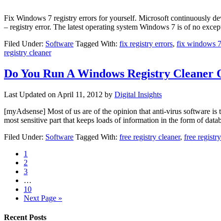
Fix Windows 7 registry errors for yourself. Microsoft continuously
– registry error. The latest operating system Windows 7 is of no ex
Filed Under:
Software
Tagged With:
fix registry errors
,
fix windows 7 
registry cleaner
Do You Run A Windows Registry Cleaner
Last Updated on
April 11, 2012
by
Digital Insights
[myAdsense] Most of us are of the opinion that anti-virus software is t
most sensitive part that keeps loads of information in the form of dat
Filed Under:
Software
Tagged With:
free registry cleaner
,
free regist
1
2
3
…
10
Next Page »
Recent Posts