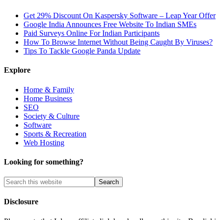
Get 29% Discount On Kaspersky Software – Leap Year Offer
Google India Announces Free Website To Indian SMEs
Paid Surveys Online For Indian Participants
How To Browse Internet Without Being Caught By Viruses?
Tips To Tackle Google Panda Update
Explore
Home & Family
Home Business
SEO
Society & Culture
Software
Sports & Recreation
Web Hosting
Looking for something?
Disclosure