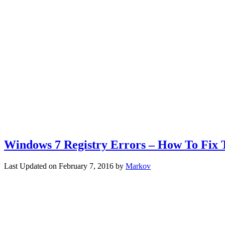
Windows 7 Registry Errors – How To Fix
Last Updated on
February 7, 2016
by
Markov