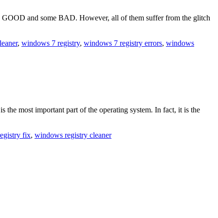
lly GOOD and some BAD. However, all of them suffer from the glitch
cleaner
,
windows 7 registry
,
windows 7 registry errors
,
windows
the most important part of the operating system. In fact, it is the
registry fix
,
windows registry cleaner