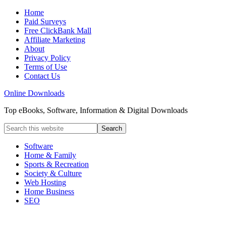
Home
Paid Surveys
Free ClickBank Mall
Affiliate Marketing
About
Privacy Policy
Terms of Use
Contact Us
Online Downloads
Top eBooks, Software, Information & Digital Downloads
Software
Home & Family
Sports & Recreation
Society & Culture
Web Hosting
Home Business
SEO