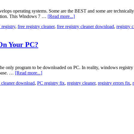
 develops operating systems. Some are the BEST and some are technica
ception. This Windows 7 …
[Read more...]
registry
,
free registry cleaner
,
free registry cleaner download
,
registry 
 On Your PC?
he only program to be downloaded on PC. In reality, windows registry is 
abase. …
[Read more...]
ry cleaner download
,
PC registry fix
,
registry cleaner
,
registry errors fix
,