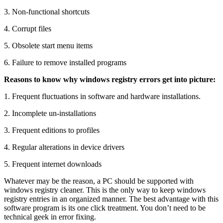
3. Non-functional shortcuts
4. Corrupt files
5. Obsolete start menu items
6. Failure to remove installed programs
Reasons to know why windows registry errors get into picture:
1. Frequent fluctuations in software and hardware installations.
2. Incomplete un-installations
3. Frequent editions to profiles
4. Regular alterations in device drivers
5. Frequent internet downloads
Whatever may be the reason, a PC should be supported with
windows registry cleaner. This is the only way to keep windows
registry entries in an organized manner. The best advantage with this
software program is its one click treatment. You don’t need to be
technical geek in error fixing.