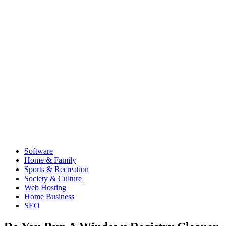
Software
Home & Family
Sports & Recreation
Society & Culture
Web Hosting
Home Business
SEO