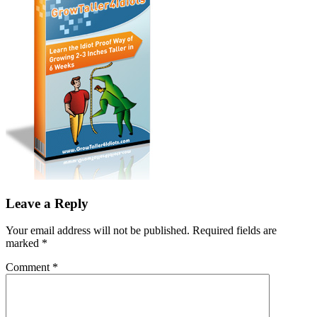
Leave a Reply
Your email address will not be published.
Required fields are
marked
*
Comment
*