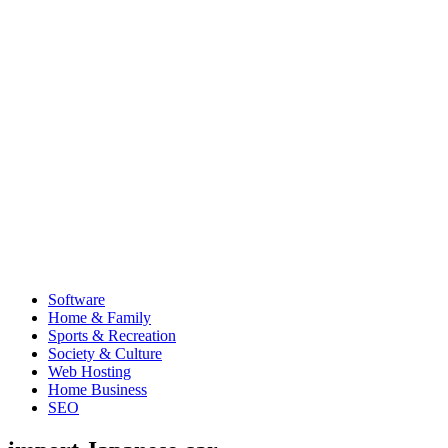
Software
Home & Family
Sports & Recreation
Society & Culture
Web Hosting
Home Business
SEO