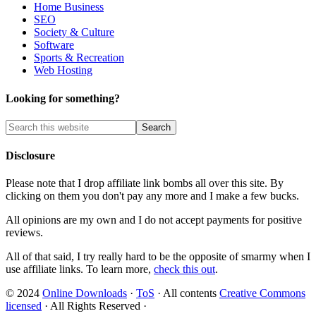
Home Business
SEO
Society & Culture
Software
Sports & Recreation
Web Hosting
Looking for something?
Disclosure
Please note that I drop affiliate link bombs all over this site. By
clicking on them you don't pay any more and I make a few bucks.
All opinions are my own and I do not accept payments for positive
reviews.
All of that said, I try really hard to be the opposite of smarmy when I
use affiliate links. To learn more,
check this out
.
© 2024
Online Downloads
·
ToS
· All contents
Creative Commons
licensed
· All Rights Reserved ·