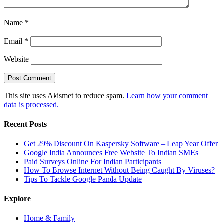
Name
*
Email
*
Website
This site uses Akismet to reduce spam.
Learn how your comment
data is processed.
Recent Posts
Get 29% Discount On Kaspersky Software – Leap Year Offer
Google India Announces Free Website To Indian SMEs
Paid Surveys Online For Indian Participants
How To Browse Internet Without Being Caught By Viruses?
Tips To Tackle Google Panda Update
Explore
Home & Family