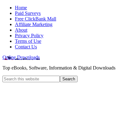
Home
Paid Surveys
Free ClickBank Mall
Affiliate Marketing
About
Privacy Policy
Terms of Use
Contact Us
Online Downloads
Top eBooks, Software, Information & Digital Downloads