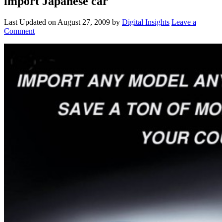
import Japanese car
Last Updated on
August 27, 2009
by
Digital Insights
Leave a
Comment