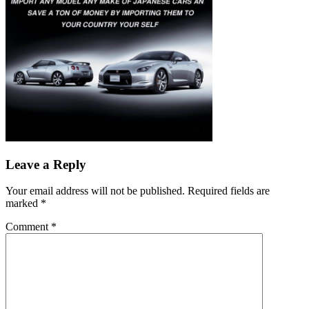
Leave a Reply
Your email address will not be published.
Required fields are
marked
*
Comment
*