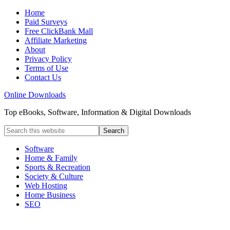
Home
Paid Surveys
Free ClickBank Mall
Affiliate Marketing
About
Privacy Policy
Terms of Use
Contact Us
Online Downloads
Top eBooks, Software, Information & Digital Downloads
Software
Home & Family
Sports & Recreation
Society & Culture
Web Hosting
Home Business
SEO