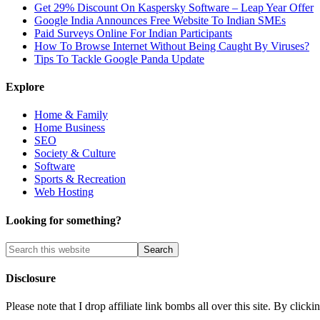
Get 29% Discount On Kaspersky Software – Leap Year Offer
Google India Announces Free Website To Indian SMEs
Paid Surveys Online For Indian Participants
How To Browse Internet Without Being Caught By Viruses?
Tips To Tackle Google Panda Update
Explore
Home & Family
Home Business
SEO
Society & Culture
Software
Sports & Recreation
Web Hosting
Looking for something?
Disclosure
Please note that I drop affiliate link bombs all over this site. By cl