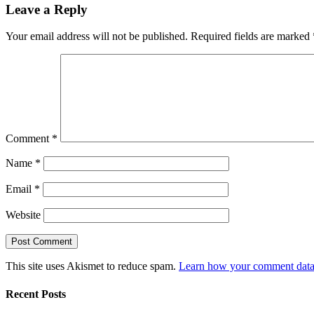
Leave a Reply
Your email address will not be published.
Required fields are marked
Comment
*
Name
*
Email
*
Website
This site uses Akismet to reduce spam.
Learn how your comment data 
Recent Posts