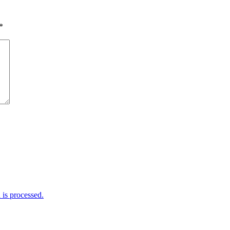
*
is processed.