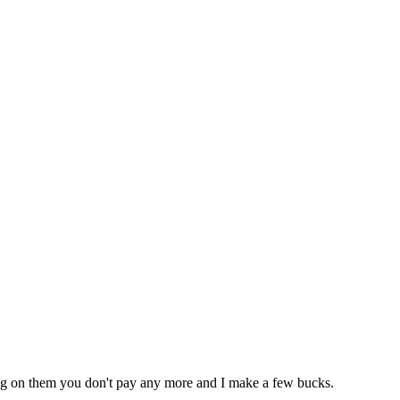
icking on them you don't pay any more and I make a few bucks.