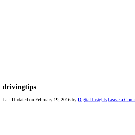
drivingtips
Last Updated on
February 19, 2016
by
Digital Insights
Leave a Com