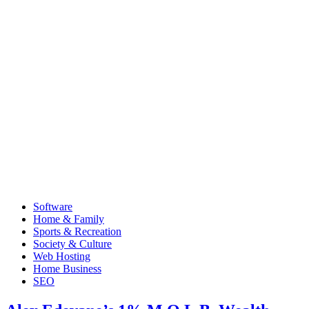
Software
Home & Family
Sports & Recreation
Society & Culture
Web Hosting
Home Business
SEO