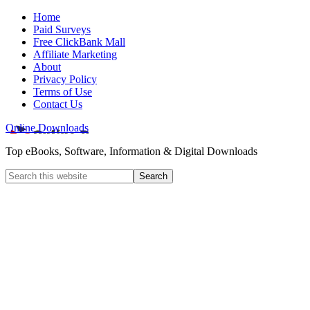
Home
Paid Surveys
Free ClickBank Mall
Affiliate Marketing
About
Privacy Policy
Terms of Use
Contact Us
Online Downloads
Top eBooks, Software, Information & Digital Downloads