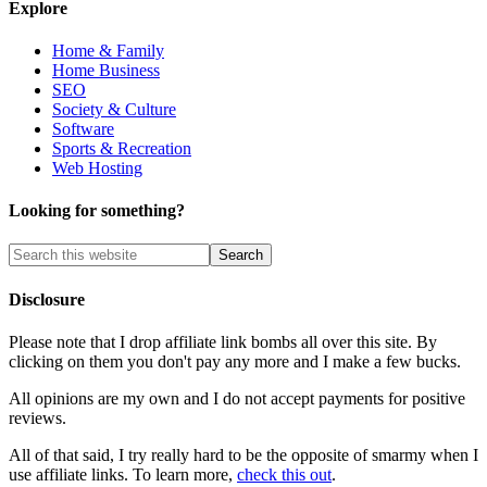
Explore
Home & Family
Home Business
SEO
Society & Culture
Software
Sports & Recreation
Web Hosting
Looking for something?
Disclosure
Please note that I drop affiliate link bombs all over this site. By
clicking on them you don't pay any more and I make a few bucks.
All opinions are my own and I do not accept payments for positive
reviews.
All of that said, I try really hard to be the opposite of smarmy when I
use affiliate links. To learn more,
check this out
.