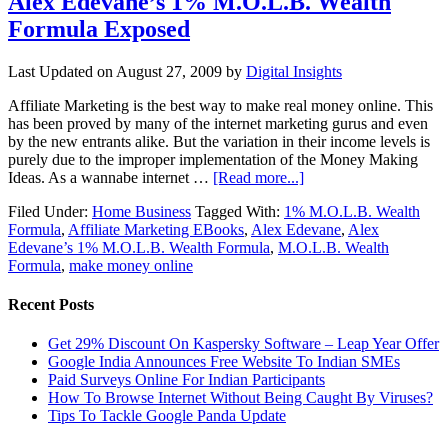
Alex Edevane’s 1% M.O.L.B. Wealth
Formula Exposed
Last Updated on
August 27, 2009
by
Digital Insights
Affiliate Marketing is the best way to make real money online. This
has been proved by many of the internet marketing gurus and even
by the new entrants alike. But the variation in their income levels is
purely due to the improper implementation of the Money Making
Ideas. As a wannabe internet …
[Read more...]
Filed Under:
Home Business
Tagged With:
1% M.O.L.B. Wealth
Formula
,
Affiliate Marketing EBooks
,
Alex Edevane
,
Alex
Edevane’s 1% M.O.L.B. Wealth Formula
,
M.O.L.B. Wealth
Formula
,
make money online
Recent Posts
Get 29% Discount On Kaspersky Software – Leap Year Offer
Google India Announces Free Website To Indian SMEs
Paid Surveys Online For Indian Participants
How To Browse Internet Without Being Caught By Viruses?
Tips To Tackle Google Panda Update