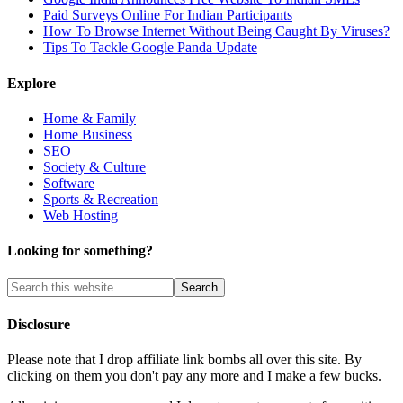
Paid Surveys Online For Indian Participants
How To Browse Internet Without Being Caught By Viruses?
Tips To Tackle Google Panda Update
Explore
Home & Family
Home Business
SEO
Society & Culture
Software
Sports & Recreation
Web Hosting
Looking for something?
Disclosure
Please note that I drop affiliate link bombs all over this site. By
clicking on them you don't pay any more and I make a few bucks.