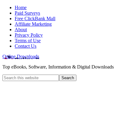
Home
Paid Surveys
Free ClickBank Mall
Affiliate Marketing
About
Privacy Policy
Terms of Use
Contact Us
Online Downloads
Top eBooks, Software, Information & Digital Downloads