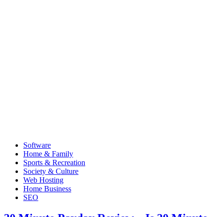
Software
Home & Family
Sports & Recreation
Society & Culture
Web Hosting
Home Business
SEO