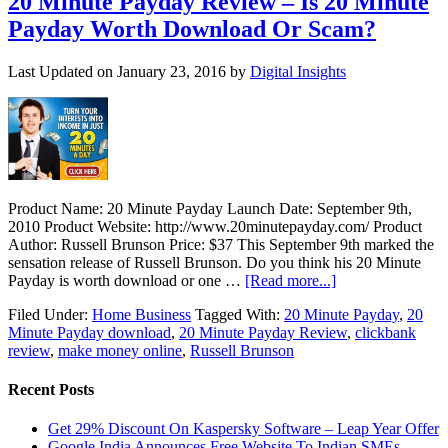
20 Minute Payday Review – Is 20 Minute
Payday Worth Download Or Scam?
Last Updated on
January 23, 2016
by
Digital Insights
Product Name: 20 Minute Payday Launch Date: September 9th,
2010 Product Website: http://www.20minutepayday.com/ Product
Author: Russell Brunson Price: $37 This September 9th marked the
sensation release of Russell Brunson. Do you think his 20 Minute
Payday is worth download or one …
[Read more...]
Filed Under:
Home Business
Tagged With:
20 Minute Payday
,
20
Minute Payday download
,
20 Minute Payday Review
,
clickbank
review
,
make money online
,
Russell Brunson
Recent Posts
Get 29% Discount On Kaspersky Software – Leap Year Offer
Google India Announces Free Website To Indian SMEs