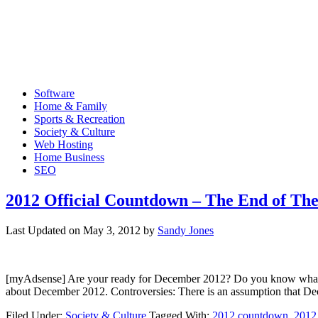
Software
Home & Family
Sports & Recreation
Society & Culture
Web Hosting
Home Business
SEO
2012 Official Countdown – The End of Th
Last Updated on
May 3, 2012
by
Sandy Jones
[myAdsense] Are your ready for December 2012? Do you know what wil
about December 2012. Controversies: There is an assumption that D
Filed Under:
Society & Culture
Tagged With:
2012 countdown
,
2012 