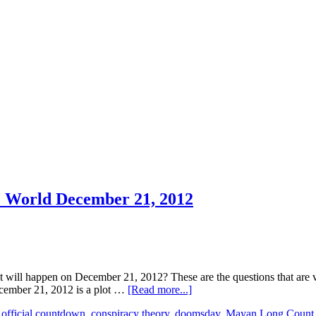
e World December 21, 2012
l happen on December 21, 2012? These are the questions that are very
ecember 21, 2012 is a plot …
[Read more...]
official countdown
,
conspiracy theory
,
doomsday
,
Mayan Long Count