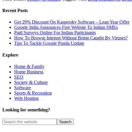
Recent Posts
Get 29% Discount On Kaspersky Software – Leap Year Offer
Google India Announces Free Website To Indian SMEs
Paid Surveys Online For Indian Participants
How To Browse Internet Without Being Caught By Viruses?
Tips To Tackle Google Panda Update
Explore
Home & Family
Home Business
SEO
Society & Culture
Software
Sports & Recreation
Web Hosting
Looking for something?