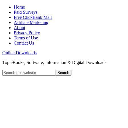
Home
Paid Surveys
Free ClickBank Mall
Affiliate Marketing
About
Privacy Policy
Terms of Use
Contact Us
Online Downloads
Top eBooks, Software, Information & Digital Downloads