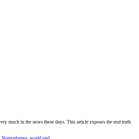
 much in the news these days. This article exposes the real truth
,
Nostradamus
,
world end