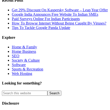
Recent Posts
Get 29% Discount On Kaspersky Software – Leap Year Offer
Google India Announces Free Website To Indian SMEs
Paid Surveys Online For Indian Participants
How To Browse Internet Without Being Caught By Viruses?
Tips To Tackle Google Panda Update
Explore
Home & Family
Home Business
SEO
Society & Culture
Software
Sports & Recreation
Web Hosting
Looking for something?
Disclosure