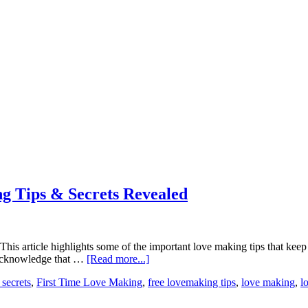
g Tips & Secrets Revealed
. This article highlights some of the important love making tips that k
t acknowledge that …
[Read more...]
 secrets
,
First Time Love Making
,
free lovemaking tips
,
love making
,
l