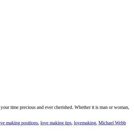
eep your time precious and ever cherished. Whether it is man or woman,
ove making positions
,
love making tips
,
lovemaking
,
Michael Webb