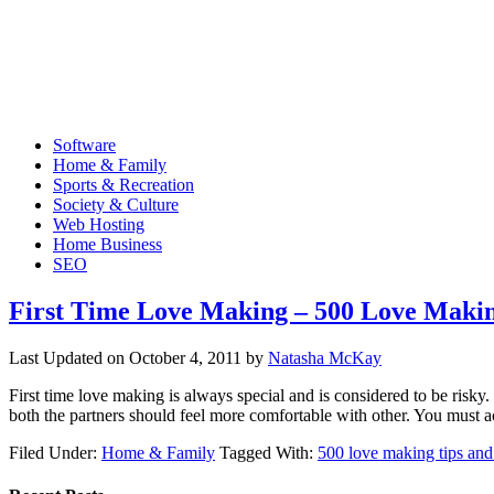
Software
Home & Family
Sports & Recreation
Society & Culture
Web Hosting
Home Business
SEO
First Time Love Making – 500 Love Makin
Last Updated on
October 4, 2011
by
Natasha McKay
First time love making is always special and is considered to be risky
both the partners should feel more comfortable with other. You mus
Filed Under:
Home & Family
Tagged With:
500 love making tips and