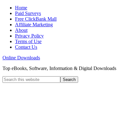
Home
Paid Surveys
Free ClickBank Mall
Affiliate Marketing
About
Privacy Policy
Terms of Use
Contact Us
Online Downloads
Top eBooks, Software, Information & Digital Downloads