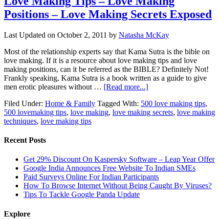
Love Making Tips – Love Making
Positions – Love Making Secrets Exposed
Last Updated on
October 2, 2011
by
Natasha McKay
Most of the relationship experts say that Kama Sutra is the bible on
love making. If it is a resource about love making tips and love
making positions, can it be referred as the BIBLE? Definitely Not!
Frankly speaking, Kama Sutra is a book written as a guide to give
men erotic pleasures without …
[Read more...]
Filed Under:
Home & Family
Tagged With:
500 love making tips
,
500 lovemaking tips
,
love making
,
love making secrets
,
love making
techniques
,
love making tips
Recent Posts
Get 29% Discount On Kaspersky Software – Leap Year Offer
Google India Announces Free Website To Indian SMEs
Paid Surveys Online For Indian Participants
How To Browse Internet Without Being Caught By Viruses?
Tips To Tackle Google Panda Update
Explore