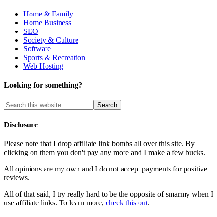
Home & Family
Home Business
SEO
Society & Culture
Software
Sports & Recreation
Web Hosting
Looking for something?
Disclosure
Please note that I drop affiliate link bombs all over this site. By
clicking on them you don't pay any more and I make a few bucks.
All opinions are my own and I do not accept payments for positive
reviews.
All of that said, I try really hard to be the opposite of smarmy when I
use affiliate links. To learn more,
check this out
.