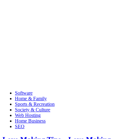
Software
Home & Family
Sports & Recreation
Society & Culture
Web Hosting
Home Business
SEO