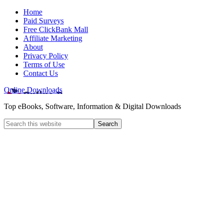
Home
Paid Surveys
Free ClickBank Mall
Affiliate Marketing
About
Privacy Policy
Terms of Use
Contact Us
Online Downloads
Top eBooks, Software, Information & Digital Downloads