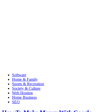
Software
Home & Family
Sports & Recreation
Society & Culture
Web Hosting
Home Business
SEO