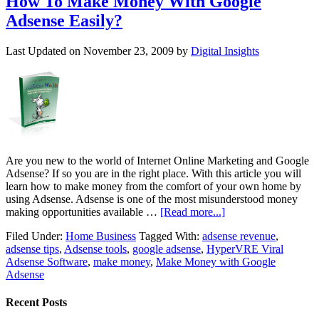
How To Make Money With Google
Adsense Easily?
Last Updated on
November 23, 2009
by
Digital Insights
Are you new to the world of Internet Online Marketing and Google
Adsense? If so you are in the right place. With this article you will
learn how to make money from the comfort of your own home by
using Adsense. Adsense is one of the most misunderstood money
making opportunities available …
[Read more...]
Filed Under:
Home Business
Tagged With:
adsense revenue
,
adsense tips
,
Adsense tools
,
google adsense
,
HyperVRE Viral
Adsense Software
,
make money
,
Make Money with Google
Adsense
Recent Posts