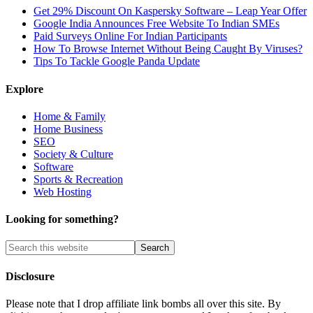
Get 29% Discount On Kaspersky Software – Leap Year Offer
Google India Announces Free Website To Indian SMEs
Paid Surveys Online For Indian Participants
How To Browse Internet Without Being Caught By Viruses?
Tips To Tackle Google Panda Update
Explore
Home & Family
Home Business
SEO
Society & Culture
Software
Sports & Recreation
Web Hosting
Looking for something?
Disclosure
Please note that I drop affiliate link bombs all over this site. By