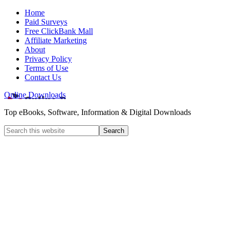
Home
Paid Surveys
Free ClickBank Mall
Affiliate Marketing
About
Privacy Policy
Terms of Use
Contact Us
Online Downloads
Top eBooks, Software, Information & Digital Downloads