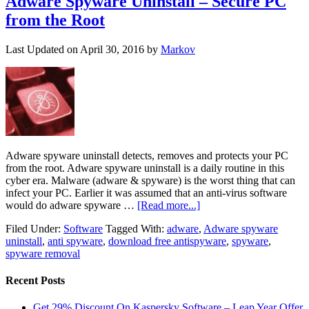
Adware Spyware Uninstall – Secure PC
from the Root
Last Updated on
April 30, 2016
by
Markov
Adware spyware uninstall detects, removes and protects your PC
from the root. Adware spyware uninstall is a daily routine in this
cyber era. Malware (adware & spyware) is the worst thing that can
infect your PC. Earlier it was assumed that an anti-virus software
would do adware spyware …
[Read more...]
Filed Under:
Software
Tagged With:
adware
,
Adware spyware
uninstall
,
anti spyware
,
download free antispyware
,
spyware
,
spyware removal
Recent Posts
Get 29% Discount On Kaspersky Software – Leap Year Offer