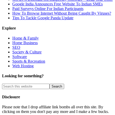
Google India Announces Free Website To Indian SMEs
Paid Surveys Online For Indian Participants
How To Browse Internet Without Being Caught By Viruses?
Tips To Tackle Google Panda Update
Explore
Home & Family
Home Business
SEO
Society & Culture
Software
Sports & Recreation
Web Hosting
Looking for something?
Disclosure
Please note that I drop affiliate link bombs all over this site. By
clicking on them you don't pay any more and I make a few bucks.