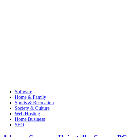
Software
Home & Family
Sports & Recreation
Society & Culture
Web Hosting
Home Business
SEO