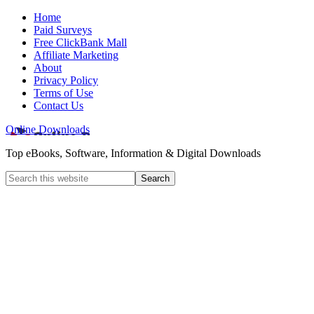
Home
Paid Surveys
Free ClickBank Mall
Affiliate Marketing
About
Privacy Policy
Terms of Use
Contact Us
Online Downloads
Top eBooks, Software, Information & Digital Downloads