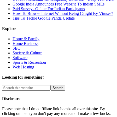
Google India Announces Free Website To Indian SMEs
Paid Surveys Online For Indian Participants
How To Browse Internet Without Being Caught By Viruses?
Tips To Tackle Google Panda Update
Explore
Home & Family
Home Business
SEO
Society & Culture
Software
Sports & Recreation
Web Hosting
Looking for something?
Disclosure
Please note that I drop affiliate link bombs all over this site. By
clicking on them you don't pay any more and I make a few bucks.