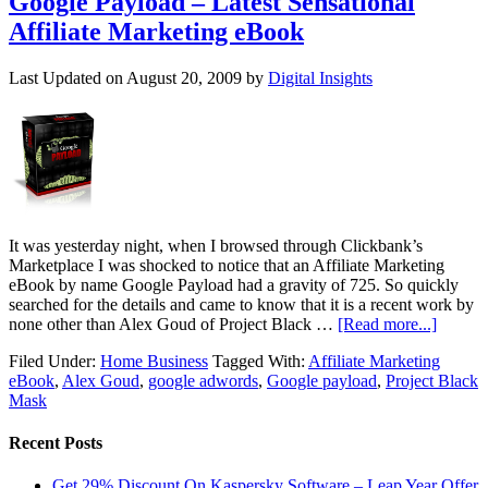
Google Payload – Latest Sensational
Affiliate Marketing eBook
Last Updated on
August 20, 2009
by
Digital Insights
It was yesterday night, when I browsed through Clickbank’s
Marketplace I was shocked to notice that an Affiliate Marketing
eBook by name Google Payload had a gravity of 725. So quickly
searched for the details and came to know that it is a recent work by
none other than Alex Goud of Project Black …
[Read more...]
Filed Under:
Home Business
Tagged With:
Affiliate Marketing
eBook
,
Alex Goud
,
google adwords
,
Google payload
,
Project Black
Mask
Recent Posts
Get 29% Discount On Kaspersky Software – Leap Year Offer