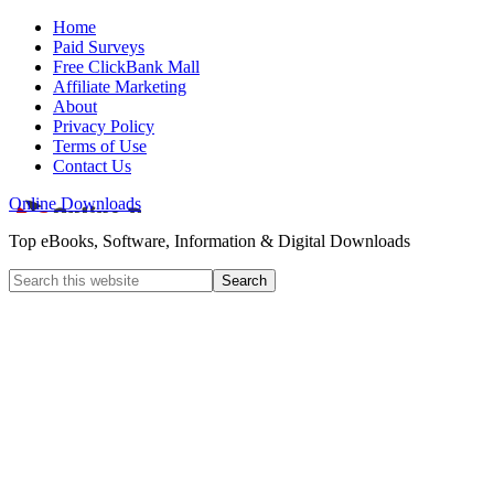
Home
Paid Surveys
Free ClickBank Mall
Affiliate Marketing
About
Privacy Policy
Terms of Use
Contact Us
Online Downloads
Top eBooks, Software, Information & Digital Downloads