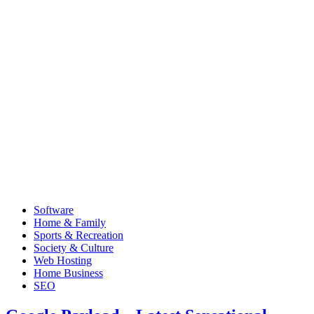
Software
Home & Family
Sports & Recreation
Society & Culture
Web Hosting
Home Business
SEO