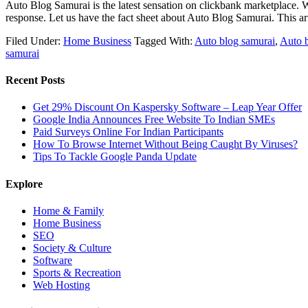
Auto Blog Samurai is the latest sensation on clickbank marketplace. 
response. Let us have the fact sheet about Auto Blog Samurai. This a
Filed Under:
Home Business
Tagged With:
Auto blog samurai
,
Auto 
samurai
Recent Posts
Get 29% Discount On Kaspersky Software – Leap Year Offer
Google India Announces Free Website To Indian SMEs
Paid Surveys Online For Indian Participants
How To Browse Internet Without Being Caught By Viruses?
Tips To Tackle Google Panda Update
Explore
Home & Family
Home Business
SEO
Society & Culture
Software
Sports & Recreation
Web Hosting