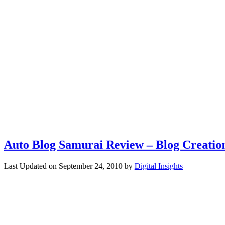
Auto Blog Samurai Review – Blog Creatio
Last Updated on
September 24, 2010
by
Digital Insights