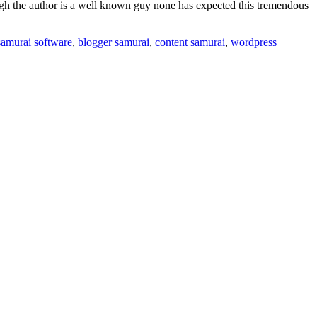
ough the author is a well known guy none has expected this tremendous
samurai software
,
blogger samurai
,
content samurai
,
wordpress