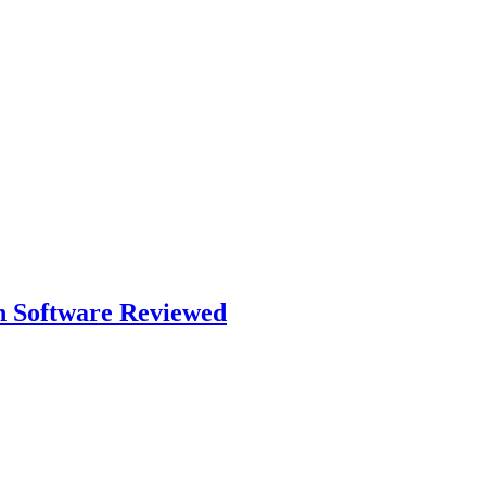
n Software Reviewed