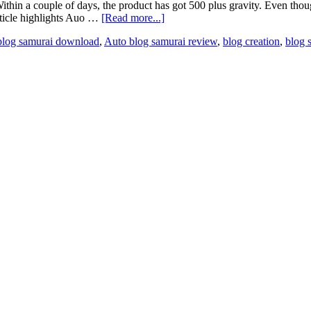
Within a couple of days, the product has got 500 plus gravity. Even th
rticle highlights Auo …
[Read more...]
blog samurai download
,
Auto blog samurai review
,
blog creation
,
blog 