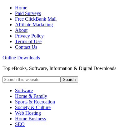
Home
Paid Surveys
Free ClickBank Mall
Affiliate Marketing
About
Privacy Policy
Terms of Use
Contact Us
Online Downloads
Top eBooks, Software, Information & Digital Downloads
Software
Home & Family
Sports & Recreation
Society & Culture
Web Hosting
Home Business
SEO