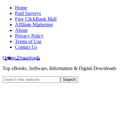
Home
Paid Surveys
Free ClickBank Mall
Affiliate Marketing
About
Privacy Policy
Terms of Use
Contact Us
Online Downloads
Top eBooks, Software, Information & Digital Downloads