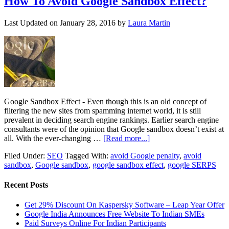
How To Avoid Google Sandbox Effect?
Last Updated on
January 28, 2016
by
Laura Martin
Google Sandbox Effect - Even though this is an old concept of
filtering the new sites from spamming internet world, it is still
prevalent in deciding search engine rankings. Earlier search engine
consultants were of the opinion that Google sandbox doesn’t exist at
all. With the ever-changing …
[Read more...]
Filed Under:
SEO
Tagged With:
avoid Google penalty
,
avoid
sandbox
,
Google sandbox
,
google sandbox effect
,
google SERPS
Recent Posts
Get 29% Discount On Kaspersky Software – Leap Year Offer
Google India Announces Free Website To Indian SMEs
Paid Surveys Online For Indian Participants