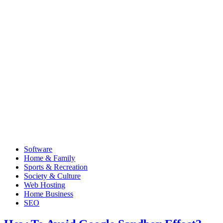
Software
Home & Family
Sports & Recreation
Society & Culture
Web Hosting
Home Business
SEO