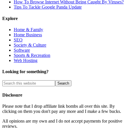
How To Browse Internet Without Being Caught By Viruses?
Tips To Tackle Google Panda Update
Explore
Home & Family
Home Business
SEO
Society & Culture
Software
Sports & Recreation
Web Hosting
Looking for something?
Disclosure
Please note that I drop affiliate link bombs all over this site. By
clicking on them you don't pay any more and I make a few bucks.
All opinions are my own and I do not accept payments for positive
reviews.