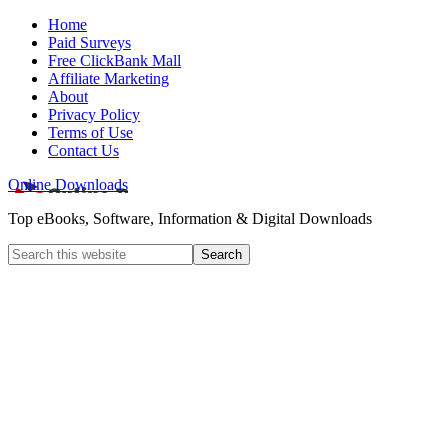
Home
Paid Surveys
Free ClickBank Mall
Affiliate Marketing
About
Privacy Policy
Terms of Use
Contact Us
Online Downloads
Top eBooks, Software, Information & Digital Downloads