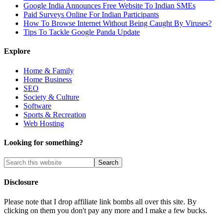
Google India Announces Free Website To Indian SMEs
Paid Surveys Online For Indian Participants
How To Browse Internet Without Being Caught By Viruses?
Tips To Tackle Google Panda Update
Explore
Home & Family
Home Business
SEO
Society & Culture
Software
Sports & Recreation
Web Hosting
Looking for something?
Disclosure
Please note that I drop affiliate link bombs all over this site. By
clicking on them you don't pay any more and I make a few bucks.