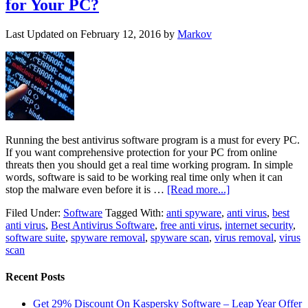
for Your PC?
Last Updated on
February 12, 2016
by
Markov
Running the best antivirus software program is a must for every PC.
If you want comprehensive protection for your PC from online
threats then you should get a real time working program. In simple
words, software is said to be working real time only when it can
stop the malware even before it is …
[Read more...]
Filed Under:
Software
Tagged With:
anti spyware
,
anti virus
,
best
anti virus
,
Best Antivirus Software
,
free anti virus
,
internet security
,
software suite
,
spyware removal
,
spyware scan
,
virus removal
,
virus
scan
Recent Posts
Get 29% Discount On Kaspersky Software – Leap Year Offer