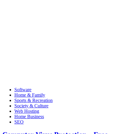
Software
Home & Family
Sports & Recreation
Society & Culture
Web Hosting
Home Business
SEO