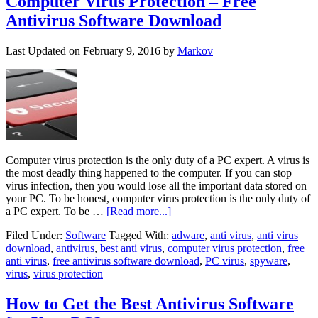
Computer Virus Protection – Free
Antivirus Software Download
Last Updated on
February 9, 2016
by
Markov
Computer virus protection is the only duty of a PC expert. A virus is
the most deadly thing happened to the computer. If you can stop
virus infection, then you would lose all the important data stored on
your PC. To be honest, computer virus protection is the only duty of
a PC expert. To be …
[Read more...]
Filed Under:
Software
Tagged With:
adware
,
anti virus
,
anti virus
download
,
antivirus
,
best anti virus
,
computer virus protection
,
free
anti virus
,
free antivirus software download
,
PC virus
,
spyware
,
virus
,
virus protection
How to Get the Best Antivirus Software