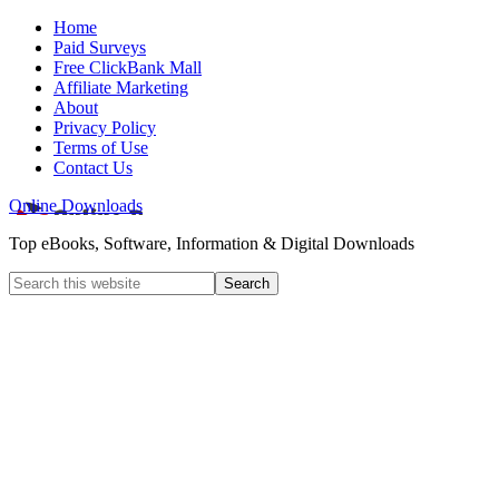
Home
Paid Surveys
Free ClickBank Mall
Affiliate Marketing
About
Privacy Policy
Terms of Use
Contact Us
Online Downloads
Top eBooks, Software, Information & Digital Downloads