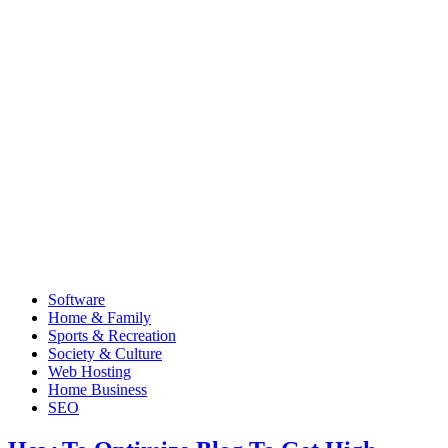
Software
Home & Family
Sports & Recreation
Society & Culture
Web Hosting
Home Business
SEO