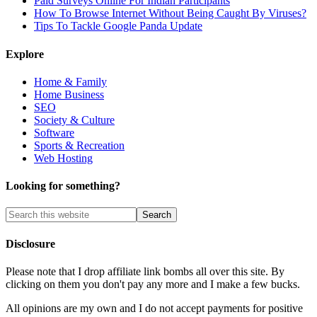
Paid Surveys Online For Indian Participants
How To Browse Internet Without Being Caught By Viruses?
Tips To Tackle Google Panda Update
Explore
Home & Family
Home Business
SEO
Society & Culture
Software
Sports & Recreation
Web Hosting
Looking for something?
Disclosure
Please note that I drop affiliate link bombs all over this site. By
clicking on them you don't pay any more and I make a few bucks.
All opinions are my own and I do not accept payments for positive