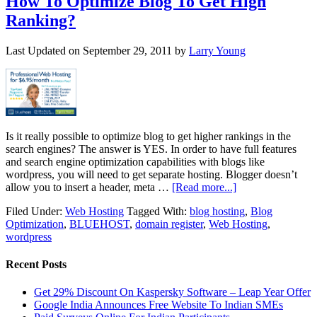
How To Optimize Blog To Get High
Ranking?
Last Updated on
September 29, 2011
by
Larry Young
Is it really possible to optimize blog to get higher rankings in the
search engines? The answer is YES. In order to have full features
and search engine optimization capabilities with blogs like
wordpress, you will need to get separate hosting. Blogger doesn’t
allow you to insert a header, meta …
[Read more...]
Filed Under:
Web Hosting
Tagged With:
blog hosting
,
Blog
Optimization
,
BLUEHOST
,
domain register
,
Web Hosting
,
wordpress
Recent Posts
Get 29% Discount On Kaspersky Software – Leap Year Offer
Google India Announces Free Website To Indian SMEs