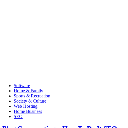
Software
Home & Family
Sports & Recreation
Society & Culture
Web Hosting
Home Business
SEO