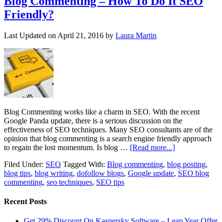
Blog Commenting – How To Do It SEO
Friendly?
Last Updated on
April 21, 2016
by
Laura Martin
Blog Commenting works like a charm in SEO. With the recent
Google Panda update, there is a serious discussion on the
effectiveness of SEO techniques. Many SEO consultants are of the
opinion that blog commenting is a search engine friendly approach
to regain the lost momentum. Is blog …
[Read more...]
Filed Under:
SEO
Tagged With:
Blog commenting
,
blog posting
,
blog tips
,
blog writing
,
dofollow blogs
,
Google update
,
SEO blog
commenting
,
seo techniques
,
SEO tips
Recent Posts
Get 29% Discount On Kaspersky Software – Leap Year Offer