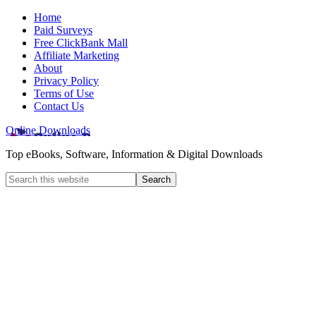
Home
Paid Surveys
Free ClickBank Mall
Affiliate Marketing
About
Privacy Policy
Terms of Use
Contact Us
Online Downloads
Top eBooks, Software, Information & Digital Downloads