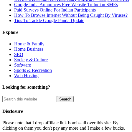
Google India Announces Free Website To Indian SMEs
Paid Surveys Online For Indian Participants
How To Browse Internet Without Being Caught By Viruses?
Tips To Tackle Google Panda Update
Explore
Home & Family
Home Business
SEO
Society & Culture
Software
Sports & Recreation
Web Hosting
Looking for something?
Disclosure
Please note that I drop affiliate link bombs all over this site. By
clicking on them you don't pay any more and I make a few bucks.