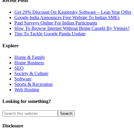
Recent Posts
Get 29% Discount On Kaspersky Software – Leap Year Offer
Google India Announces Free Website To Indian SMEs
Paid Surveys Online For Indian Participants
How To Browse Internet Without Being Caught By Viruses?
Tips To Tackle Google Panda Update
Explore
Home & Family
Home Business
SEO
Society & Culture
Software
Sports & Recreation
Web Hosting
Looking for something?
Disclosure