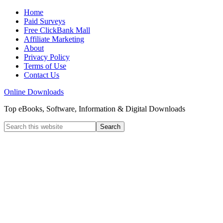
Home
Paid Surveys
Free ClickBank Mall
Affiliate Marketing
About
Privacy Policy
Terms of Use
Contact Us
Online Downloads
Top eBooks, Software, Information & Digital Downloads