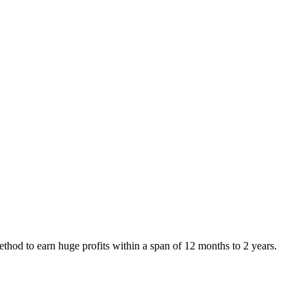
od to earn huge profits within a span of 12 months to 2 years.