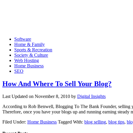
Software
Home & Family
Sports & Recreation
Society & Culture
Web Hosting
Home Business
SEO
How And Where To Sell Your Blog?
Last Updated on
November 8, 2010
by
Digital Insights
According to Rob Benwell, Blogging To The Bank Founder, selling you
Therefore, once you have your blogs up and running earning steady mo
Filed Under:
Home Business
Tagged With:
blog selling
,
blog tips
,
blo