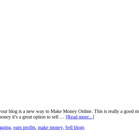
r blog is a new way to Make Money Online. This is really a good meth
ney it’s a great option to sell …
[Read more...]
gging
,
earn profits
,
make money
,
Sell blogs