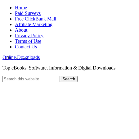
Home
Paid Surveys
Free ClickBank Mall
Affiliate Marketing
About
Privacy Policy
Terms of Use
Contact Us
Online Downloads
Top eBooks, Software, Information & Digital Downloads