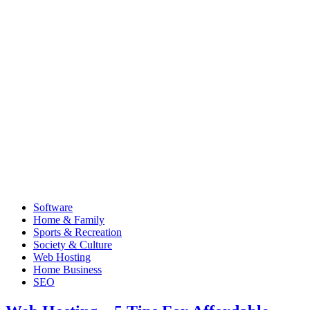
Software
Home & Family
Sports & Recreation
Society & Culture
Web Hosting
Home Business
SEO