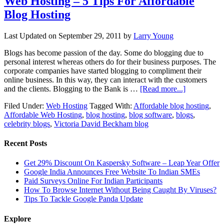
Web Hosting – 5 Tips For Affordable
Blog Hosting
Last Updated on
September 29, 2011
by
Larry Young
Blogs has become passion of the day. Some do blogging due to
personal interest whereas others do for their business purposes. The
corporate companies have started blogging to compliment their
online business. In this way, they can interact with the customers
and the clients. Blogging to the Bank is …
[Read more...]
Filed Under:
Web Hosting
Tagged With:
Affordable blog hosting
,
Affordable Web Hosting
,
blog hosting
,
blog software
,
blogs
,
celebrity blogs
,
Victoria David Beckham blog
Recent Posts
Get 29% Discount On Kaspersky Software – Leap Year Offer
Google India Announces Free Website To Indian SMEs
Paid Surveys Online For Indian Participants
How To Browse Internet Without Being Caught By Viruses?
Tips To Tackle Google Panda Update
Explore