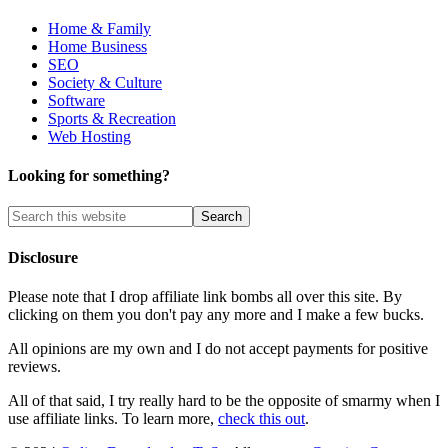
Home & Family
Home Business
SEO
Society & Culture
Software
Sports & Recreation
Web Hosting
Looking for something?
Disclosure
Please note that I drop affiliate link bombs all over this site. By
clicking on them you don't pay any more and I make a few bucks.
All opinions are my own and I do not accept payments for positive
reviews.
All of that said, I try really hard to be the opposite of smarmy when I
use affiliate links. To learn more,
check this out
.