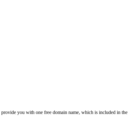
provide you with one free domain name, which is included in the