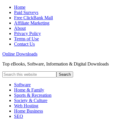
Home
Paid Surveys
Free ClickBank Mall
Affiliate Marketing
About
Privacy Policy
Terms of Use
Contact Us
Online Downloads
Top eBooks, Software, Information & Digital Downloads
Software
Home & Family
Sports & Recreation
Society & Culture
Web Hosting
Home Business
SEO