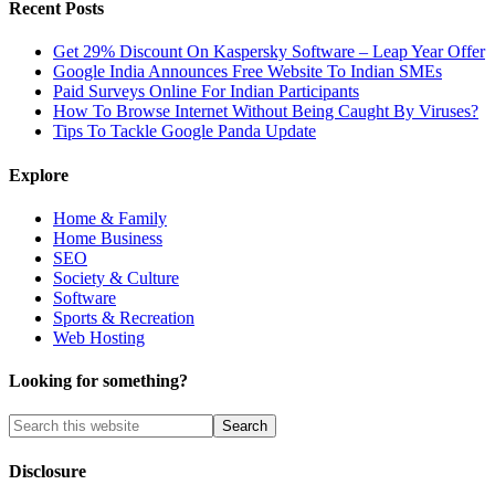
Recent Posts
Get 29% Discount On Kaspersky Software – Leap Year Offer
Google India Announces Free Website To Indian SMEs
Paid Surveys Online For Indian Participants
How To Browse Internet Without Being Caught By Viruses?
Tips To Tackle Google Panda Update
Explore
Home & Family
Home Business
SEO
Society & Culture
Software
Sports & Recreation
Web Hosting
Looking for something?
Disclosure