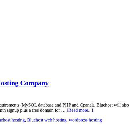
osting Company
quirements (MySQL database and PHP and Cpanel). Bluehost will also 
onth signup plus a free domain for …
[Read more...]
uehost hosting
,
Bluehost web hosting
,
wordpress hosting