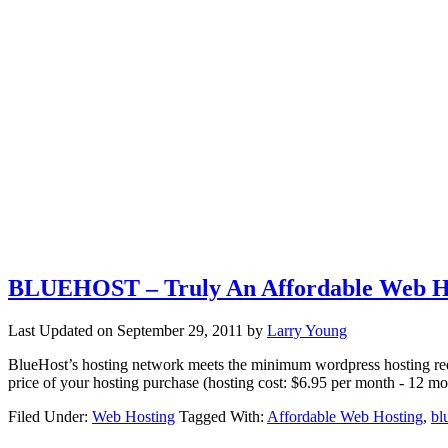
BLUEHOST – Truly An Affordable Web H
Last Updated on
September 29, 2011
by
Larry Young
BlueHost’s hosting network meets the minimum wordpress hosting re
price of your hosting purchase (hosting cost: $6.95 per month - 12 m
Filed Under:
Web Hosting
Tagged With:
Affordable Web Hosting
,
bl