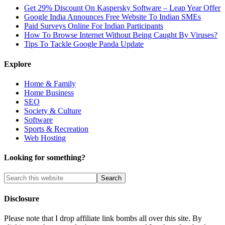
Get 29% Discount On Kaspersky Software – Leap Year Offer
Google India Announces Free Website To Indian SMEs
Paid Surveys Online For Indian Participants
How To Browse Internet Without Being Caught By Viruses?
Tips To Tackle Google Panda Update
Explore
Home & Family
Home Business
SEO
Society & Culture
Software
Sports & Recreation
Web Hosting
Looking for something?
Disclosure
Please note that I drop affiliate link bombs all over this site. By