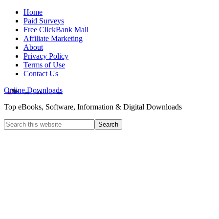
Home
Paid Surveys
Free ClickBank Mall
Affiliate Marketing
About
Privacy Policy
Terms of Use
Contact Us
Online Downloads
Top eBooks, Software, Information & Digital Downloads