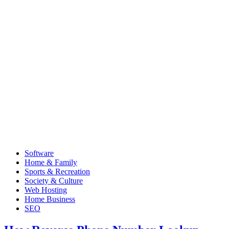
Software
Home & Family
Sports & Recreation
Society & Culture
Web Hosting
Home Business
SEO