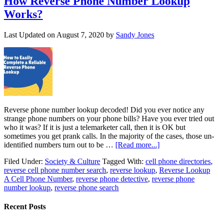
How Reverse Phone Number Lookup
Works?
Last Updated on
August 7, 2020
by
Sandy Jones
Reverse phone number lookup decoded! Did you ever notice any
strange phone numbers on your phone bills? Have you ever tried out
who it was? If it is just a telemarketer call, then it is OK but
sometimes you get prank calls. In the majority of the cases, those un-
identified numbers turn out to be …
[Read more...]
Filed Under:
Society & Culture
Tagged With:
cell phone directories
,
reverse cell phone number search
,
reverse lookup
,
Reverse Lookup
A Cell Phone Number
,
reverse phone detective
,
reverse phone
number lookup
,
reverse phone search
Recent Posts