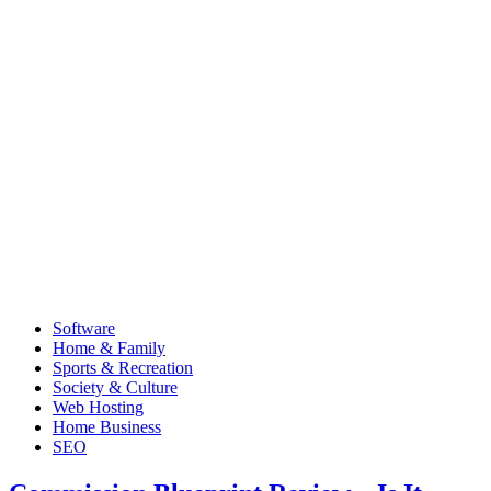
Software
Home & Family
Sports & Recreation
Society & Culture
Web Hosting
Home Business
SEO