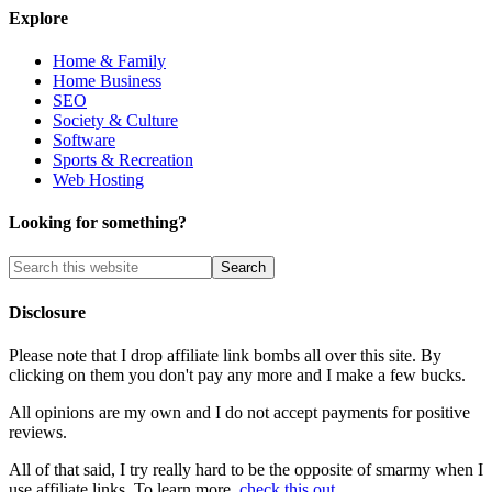
Explore
Home & Family
Home Business
SEO
Society & Culture
Software
Sports & Recreation
Web Hosting
Looking for something?
Disclosure
Please note that I drop affiliate link bombs all over this site. By
clicking on them you don't pay any more and I make a few bucks.
All opinions are my own and I do not accept payments for positive
reviews.
All of that said, I try really hard to be the opposite of smarmy when I
use affiliate links. To learn more,
check this out
.