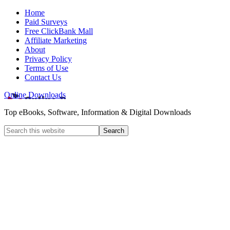
Home
Paid Surveys
Free ClickBank Mall
Affiliate Marketing
About
Privacy Policy
Terms of Use
Contact Us
Online Downloads
Top eBooks, Software, Information & Digital Downloads