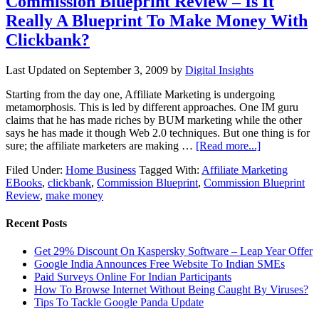
Commission Blueprint Review – Is It
Really A Blueprint To Make Money With
Clickbank?
Last Updated on
September 3, 2009
by
Digital Insights
Starting from the day one, Affiliate Marketing is undergoing
metamorphosis. This is led by different approaches. One IM guru
claims that he has made riches by BUM marketing while the other
says he has made it though Web 2.0 techniques. But one thing is for
sure; the affiliate marketers are making …
[Read more...]
Filed Under:
Home Business
Tagged With:
Affiliate Marketing
EBooks
,
clickbank
,
Commission Blueprint
,
Commission Blueprint
Review
,
make money
Recent Posts
Get 29% Discount On Kaspersky Software – Leap Year Offer
Google India Announces Free Website To Indian SMEs
Paid Surveys Online For Indian Participants
How To Browse Internet Without Being Caught By Viruses?
Tips To Tackle Google Panda Update