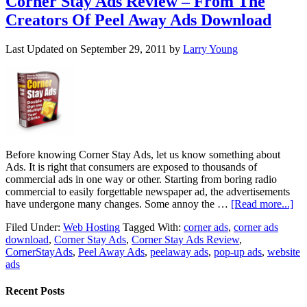
Corner Stay Ads Review – From The
Creators Of Peel Away Ads Download
Last Updated on
September 29, 2011
by
Larry Young
Before knowing Corner Stay Ads, let us know something about
Ads. It is right that consumers are exposed to thousands of
commercial ads in one way or other. Starting from boring radio
commercial to easily forgettable newspaper ad, the advertisements
have undergone many changes. Some annoy the …
[Read more...]
Filed Under:
Web Hosting
Tagged With:
corner ads
,
corner ads
download
,
Corner Stay Ads
,
Corner Stay Ads Review
,
CornerStayAds
,
Peel Away Ads
,
peelaway ads
,
pop-up ads
,
website
ads
Recent Posts