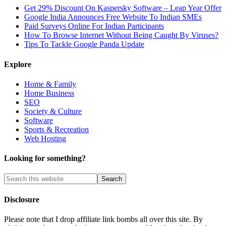
Get 29% Discount On Kaspersky Software – Leap Year Offer
Google India Announces Free Website To Indian SMEs
Paid Surveys Online For Indian Participants
How To Browse Internet Without Being Caught By Viruses?
Tips To Tackle Google Panda Update
Explore
Home & Family
Home Business
SEO
Society & Culture
Software
Sports & Recreation
Web Hosting
Looking for something?
Disclosure
Please note that I drop affiliate link bombs all over this site. By