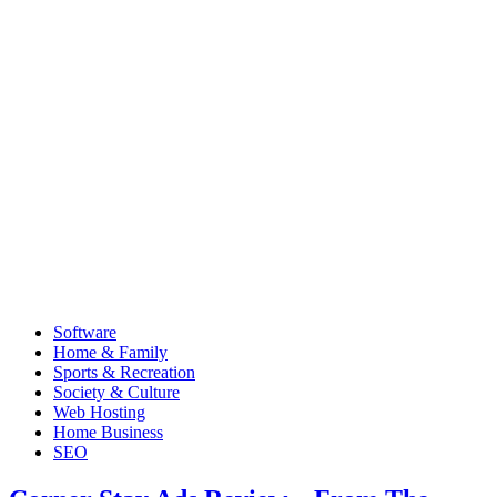
Software
Home & Family
Sports & Recreation
Society & Culture
Web Hosting
Home Business
SEO