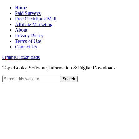
Home
Paid Surveys
Free ClickBank Mall
Affiliate Marketing
About
Privacy Policy
Terms of Use
Contact Us
Online Downloads
Top eBooks, Software, Information & Digital Downloads