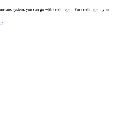
ureaus system, you can go with credit repair. For credit repair, you
ir