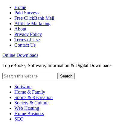
Home
Paid Surveys
Free ClickBank Mall
Affiliate Marketing
About
Privacy Policy
Terms of Use
Contact Us
Online Downloads
Top eBooks, Software, Information & Digital Downloads
Software
Home & Family
Sports & Recreation
Society & Culture
Web Hosting
Home Business
SEO