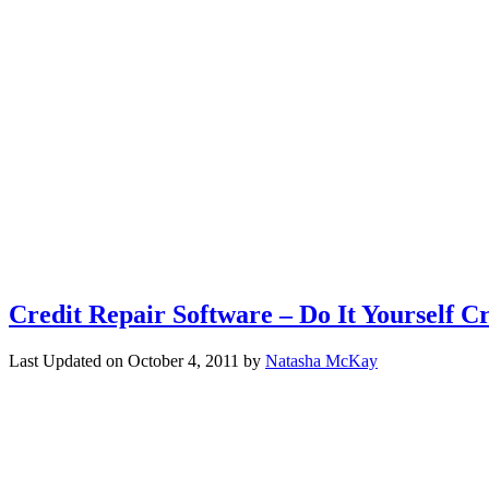
Credit Repair Software – Do It Yourself C
Last Updated on
October 4, 2011
by
Natasha McKay