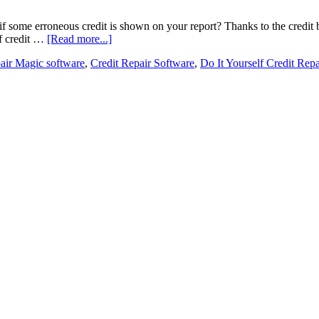
f some erroneous credit is shown on your report? Thanks to the credit b
lf credit …
[Read more...]
air Magic software
,
Credit Repair Software
,
Do It Yourself Credit Repa