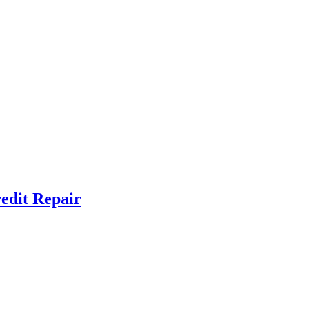
redit Repair