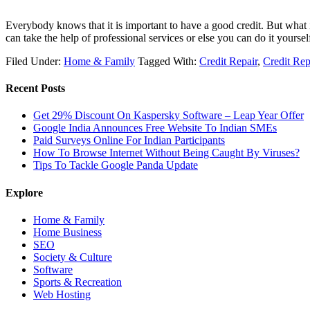
Everybody knows that it is important to have a good credit. But what i
can take the help of professional services or else you can do it yourse
Filed Under:
Home & Family
Tagged With:
Credit Repair
,
Credit Rep
Recent Posts
Get 29% Discount On Kaspersky Software – Leap Year Offer
Google India Announces Free Website To Indian SMEs
Paid Surveys Online For Indian Participants
How To Browse Internet Without Being Caught By Viruses?
Tips To Tackle Google Panda Update
Explore
Home & Family
Home Business
SEO
Society & Culture
Software
Sports & Recreation
Web Hosting