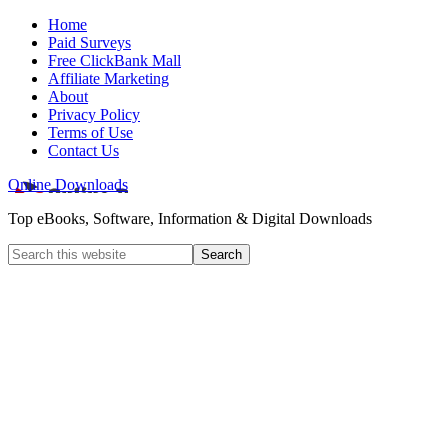
Home
Paid Surveys
Free ClickBank Mall
Affiliate Marketing
About
Privacy Policy
Terms of Use
Contact Us
Online Downloads
Top eBooks, Software, Information & Digital Downloads