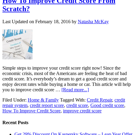
How To Improve Credit Score From
Scratch?
Last Updated on
February 18, 2016
by
Natasha McKay
Simple steps to improve your credit score right now! Since the
economic crisis, most of the Americans are feeling the heat of bad
credit score. It’s everybody’s dream to get a good credit score and
enjoy decent rates while buying a home or car. This article will help
you to improve credit score …
[Read more...]
Filed Under:
Home & Family
Tagged With:
Credit Repair
,
credit
repair system
,
credit report score
,
credit score
,
Good credit score
,
How To Improve Credit Score
,
improve credit score
Recent Posts
Get 29% Discount On Kaspersky Software – Leap Year Offer