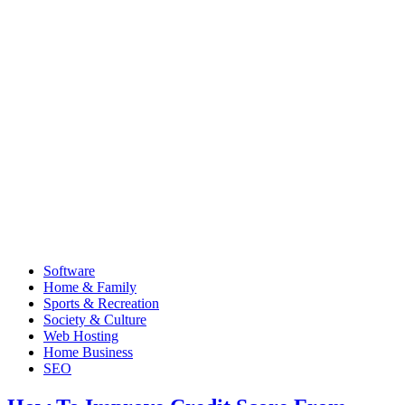
Software
Home & Family
Sports & Recreation
Society & Culture
Web Hosting
Home Business
SEO