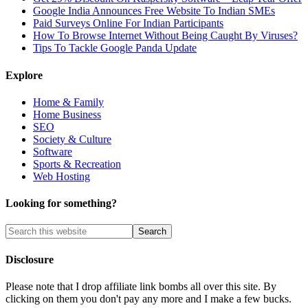
Google India Announces Free Website To Indian SMEs
Paid Surveys Online For Indian Participants
How To Browse Internet Without Being Caught By Viruses?
Tips To Tackle Google Panda Update
Explore
Home & Family
Home Business
SEO
Society & Culture
Software
Sports & Recreation
Web Hosting
Looking for something?
Disclosure
Please note that I drop affiliate link bombs all over this site. By
clicking on them you don't pay any more and I make a few bucks.