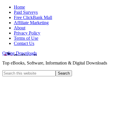
Home
Paid Surveys
Free ClickBank Mall
Affiliate Marketing
About
Privacy Policy
Terms of Use
Contact Us
Online Downloads
Top eBooks, Software, Information & Digital Downloads