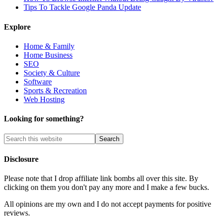
Tips To Tackle Google Panda Update
Explore
Home & Family
Home Business
SEO
Society & Culture
Software
Sports & Recreation
Web Hosting
Looking for something?
Disclosure
Please note that I drop affiliate link bombs all over this site. By
clicking on them you don't pay any more and I make a few bucks.
All opinions are my own and I do not accept payments for positive
reviews.