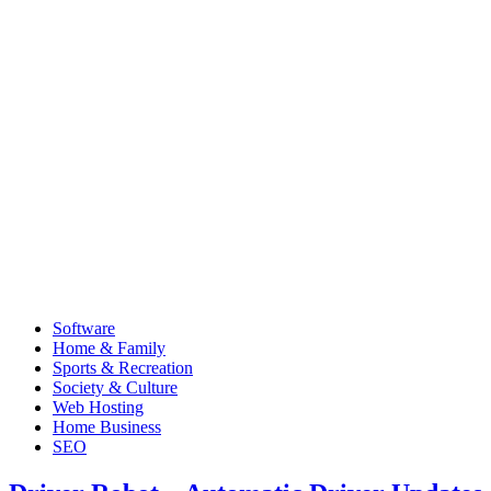
Software
Home & Family
Sports & Recreation
Society & Culture
Web Hosting
Home Business
SEO