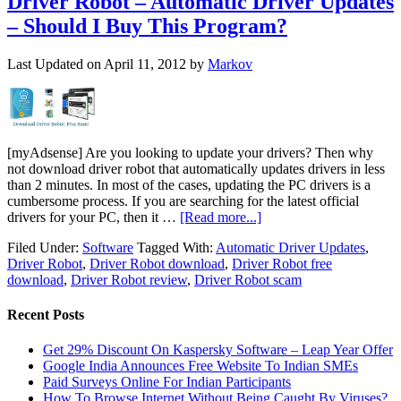
Driver Robot – Automatic Driver Updates
– Should I Buy This Program?
Last Updated on
April 11, 2012
by
Markov
[myAdsense] Are you looking to update your drivers? Then why
not download driver robot that automatically updates drivers in less
than 2 minutes. In most of the cases, updating the PC drivers is a
cumbersome process. If you are searching for the latest official
drivers for your PC, then it …
[Read more...]
Filed Under:
Software
Tagged With:
Automatic Driver Updates
,
Driver Robot
,
Driver Robot download
,
Driver Robot free
download
,
Driver Robot review
,
Driver Robot scam
Recent Posts
Get 29% Discount On Kaspersky Software – Leap Year Offer
Google India Announces Free Website To Indian SMEs
Paid Surveys Online For Indian Participants
How To Browse Internet Without Being Caught By Viruses?