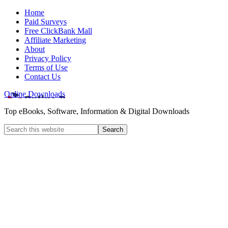
Home
Paid Surveys
Free ClickBank Mall
Affiliate Marketing
About
Privacy Policy
Terms of Use
Contact Us
Online Downloads
Top eBooks, Software, Information & Digital Downloads