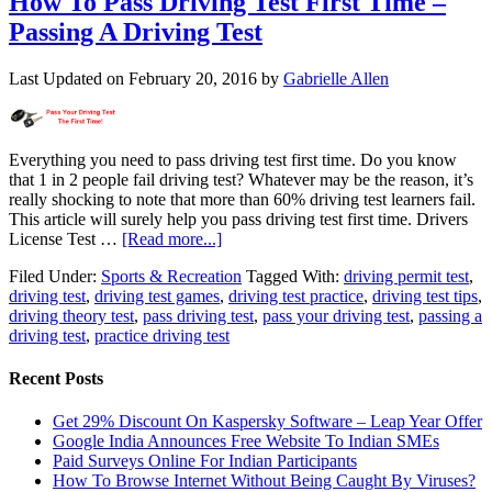
How To Pass Driving Test First Time –
Passing A Driving Test
Last Updated on
February 20, 2016
by
Gabrielle Allen
Everything you need to pass driving test first time. Do you know
that 1 in 2 people fail driving test? Whatever may be the reason, it’s
really shocking to note that more than 60% driving test learners fail.
This article will surely help you pass driving test first time. Drivers
License Test …
[Read more...]
Filed Under:
Sports & Recreation
Tagged With:
driving permit test
,
driving test
,
driving test games
,
driving test practice
,
driving test tips
,
driving theory test
,
pass driving test
,
pass your driving test
,
passing a
driving test
,
practice driving test
Recent Posts
Get 29% Discount On Kaspersky Software – Leap Year Offer
Google India Announces Free Website To Indian SMEs
Paid Surveys Online For Indian Participants
How To Browse Internet Without Being Caught By Viruses?