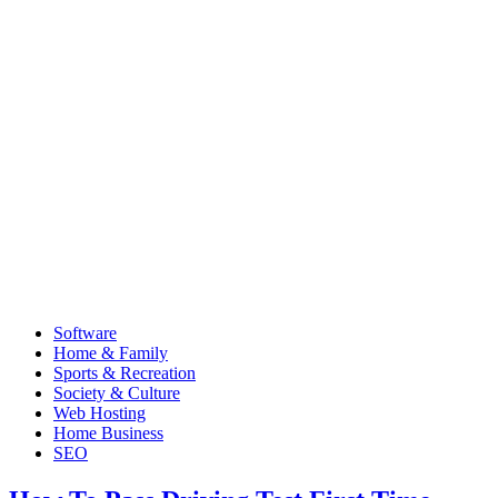
Software
Home & Family
Sports & Recreation
Society & Culture
Web Hosting
Home Business
SEO