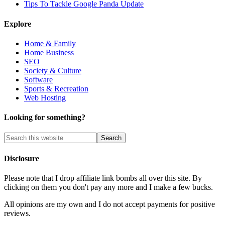
Tips To Tackle Google Panda Update
Explore
Home & Family
Home Business
SEO
Society & Culture
Software
Sports & Recreation
Web Hosting
Looking for something?
Disclosure
Please note that I drop affiliate link bombs all over this site. By
clicking on them you don't pay any more and I make a few bucks.
All opinions are my own and I do not accept payments for positive
reviews.