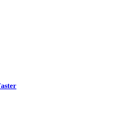
aster