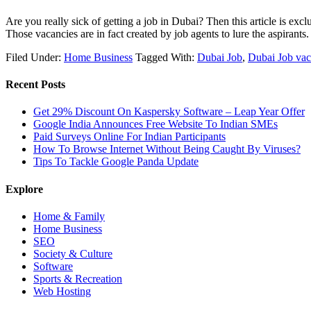
Are you really sick of getting a job in Dubai? Then this article is e
Those vacancies are in fact created by job agents to lure the aspirant
Filed Under:
Home Business
Tagged With:
Dubai Job
,
Dubai Job vac
Recent Posts
Get 29% Discount On Kaspersky Software – Leap Year Offer
Google India Announces Free Website To Indian SMEs
Paid Surveys Online For Indian Participants
How To Browse Internet Without Being Caught By Viruses?
Tips To Tackle Google Panda Update
Explore
Home & Family
Home Business
SEO
Society & Culture
Software
Sports & Recreation
Web Hosting