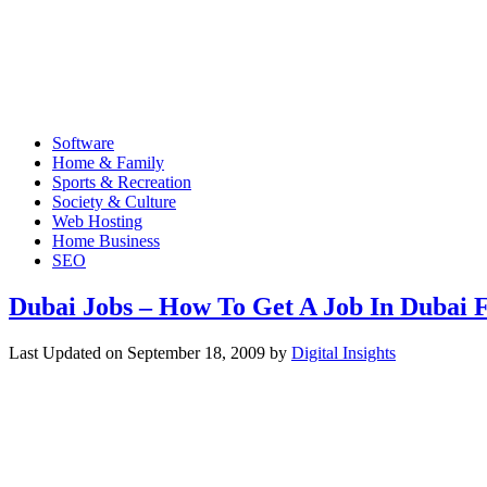
Software
Home & Family
Sports & Recreation
Society & Culture
Web Hosting
Home Business
SEO
Dubai Jobs – How To Get A Job In Dubai F
Last Updated on
September 18, 2009
by
Digital Insights