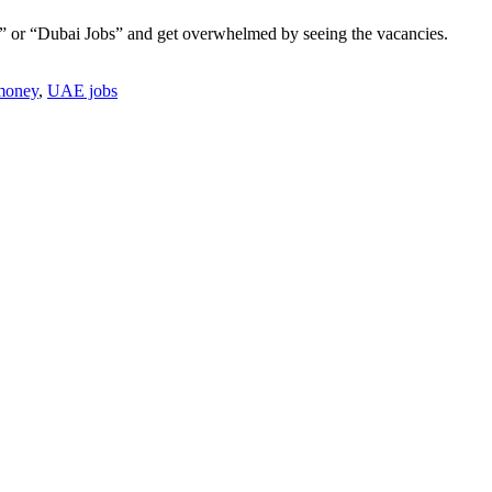
bai” or “Dubai Jobs” and get overwhelmed by seeing the vacancies.
money
,
UAE jobs