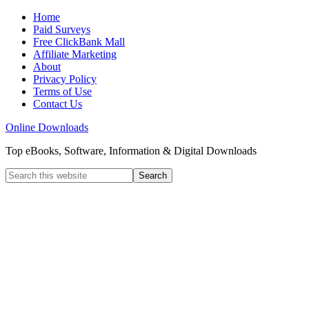
Home
Paid Surveys
Free ClickBank Mall
Affiliate Marketing
About
Privacy Policy
Terms of Use
Contact Us
Online Downloads
Top eBooks, Software, Information & Digital Downloads