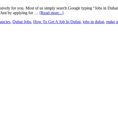
xclusively for you. Most of us simply search Google typing “Jobs in Du
s. Just by applying for …
[Read more...]
ancies
,
Dubai Jobs
,
How To Get A Job In Dubai
,
jobs in dubai
,
make 